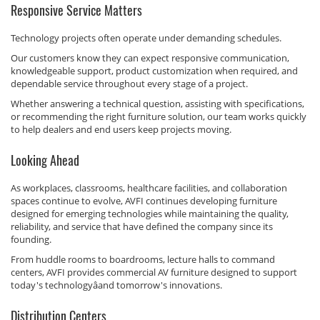
Responsive Service Matters
Technology projects often operate under demanding schedules.
Our customers know they can expect responsive communication,
knowledgeable support, product customization when required, and
dependable service throughout every stage of a project.
Whether answering a technical question, assisting with specifications,
or recommending the right furniture solution, our team works quickly
to help dealers and end users keep projects moving.
Looking Ahead
As workplaces, classrooms, healthcare facilities, and collaboration
spaces continue to evolve, AVFI continues developing furniture
designed for emerging technologies while maintaining the quality,
reliability, and service that have defined the company since its
founding.
From huddle rooms to boardrooms, lecture halls to command
centers, AVFI provides commercial AV furniture designed to support
today's technologyâand tomorrow's innovations.
Distribution Centers