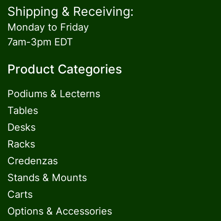
Shipping & Receiving:
Monday to Friday
7am-3pm EDT
Product Categories
Podiums & Lecterns
Tables
Desks
Racks
Credenzas
Stands & Mounts
Carts
Options & Accessories