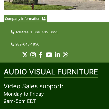
Company Information
Toll-free: 1-866-405-0655
289-648-1850
AUDIO VISUAL FURNITURE
Video Sales support:
Monday to Friday
9am-5pm EDT