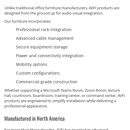
Unlike traditional office furniture manufacturers, AVFI products are
designed from the ground up for audio visual integration.
Our furniture incorporates:
Professional rack integration
Advanced cable management
Secure equipment storage
Power and connectivity integration
Mobility options
Custom configurations
Commercial-grade construction
Whether supporting a Microsoft Teams Room, Zoom Room, lecture
hall, courtroom, boardroom, training center, or command center, AVFI
products are engineered to simplify installation while delivering a
professional appearance.
Manufactured in North America
For more than three decades, AVFI has invested in advanced