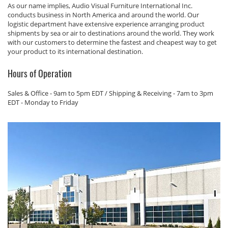
As our name implies, Audio Visual Furniture International Inc.
conducts business in North America and around the world. Our
logistic department have extensive experience arranging product
shipments by sea or air to destinations around the world. They work
with our customers to determine the fastest and cheapest way to get
your product to its international destination.
Hours of Operation
Sales & Office - 9am to 5pm EDT / Shipping & Receiving - 7am to 3pm
EDT - Monday to Friday