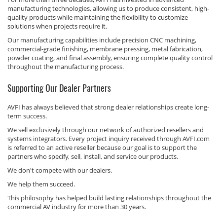
manufacturing technologies, allowing us to produce consistent, high-
quality products while maintaining the flexibility to customize
solutions when projects require it.
Our manufacturing capabilities include precision CNC machining,
commercial-grade finishing, membrane pressing, metal fabrication,
powder coating, and final assembly, ensuring complete quality control
throughout the manufacturing process.
Supporting Our Dealer Partners
AVFI has always believed that strong dealer relationships create long-
term success.
We sell exclusively through our network of authorized resellers and
systems integrators. Every project inquiry received through AVFI.com
is referred to an active reseller because our goal is to support the
partners who specify, sell, install, and service our products.
We don't compete with our dealers.
We help them succeed.
This philosophy has helped build lasting relationships throughout the
commercial AV industry for more than 30 years.