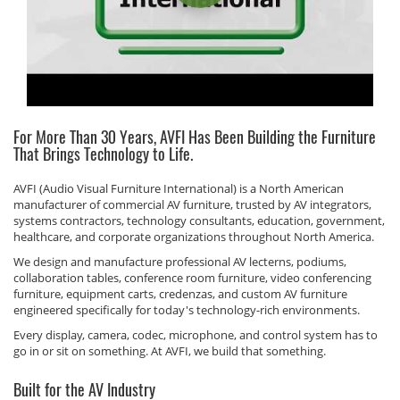
For More Than 30 Years, AVFI Has Been Building the Furniture
That Brings Technology to Life.
AVFI (Audio Visual Furniture International) is a North American
manufacturer of commercial AV furniture, trusted by AV integrators,
systems contractors, technology consultants, education, government,
healthcare, and corporate organizations throughout North America.
We design and manufacture professional AV lecterns, podiums,
collaboration tables, conference room furniture, video conferencing
furniture, equipment carts, credenzas, and custom AV furniture
engineered specifically for today's technology-rich environments.
Every display, camera, codec, microphone, and control system has to
go in or sit on something. At AVFI, we build that something.
Built for the AV Industry