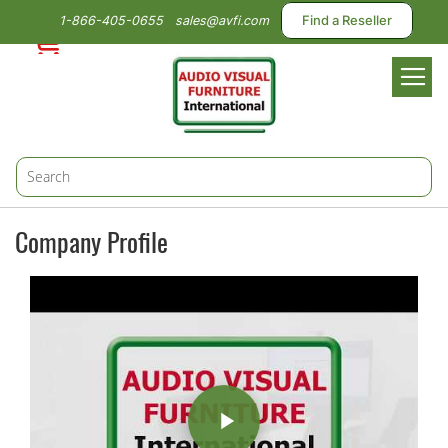
1-866-405-0655
sales@avfi.com
Find a Reseller
Toggl
Nav
Company Profile