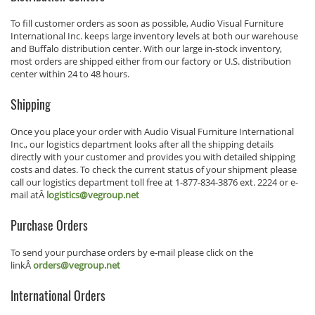
To fill customer orders as soon as possible, Audio Visual Furniture
International Inc. keeps large inventory levels at both our warehouse
and Buffalo distribution center. With our large in-stock inventory,
most orders are shipped either from our factory or U.S. distribution
center within 24 to 48 hours.
Shipping
Once you place your order with Audio Visual Furniture International
Inc., our logistics department looks after all the shipping details
directly with your customer and provides you with detailed shipping
costs and dates. To check the current status of your shipment please
call our logistics department toll free at 1-877-834-3876 ext. 2224 or e-
mail atÂ
logistics@vegroup.net
Purchase Orders
To send your purchase orders by e-mail please click on the
linkÂ
orders@vegroup.net
International Orders