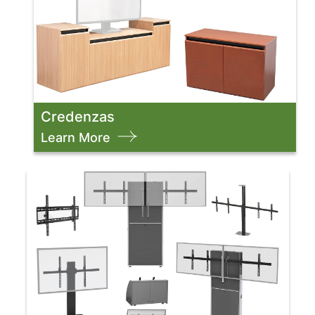
Credenzas
Learn More