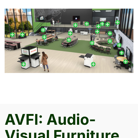
AVFI: Audio-
Visual Furniture