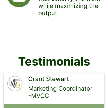
while maximizing the
output.
Testimonials
Grant Stewart
Marketing Coordinator
-MVCC