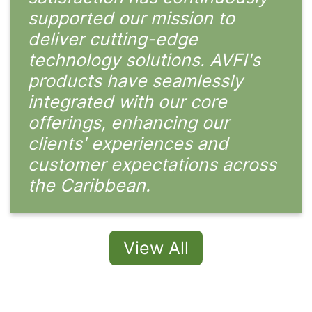
supported our mission to
deliver cutting-edge
technology solutions. AVFI's
products have seamlessly
integrated with our core
offerings, enhancing our
clients' experiences and
customer expectations across
the Caribbean.
View All