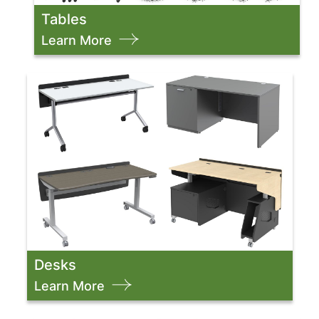
Tables
Learn More
Desks
Learn More