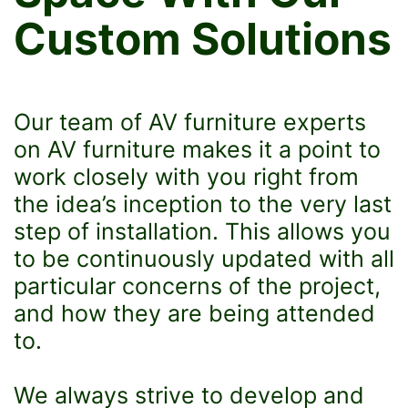
Custom Solutions
Our team of AV furniture experts
on AV furniture makes it a point to
work closely with you right from
the idea’s inception to the very last
step of installation. This allows you
to be continuously updated with all
particular concerns of the project,
and how they are being attended
to.
We always strive to develop and