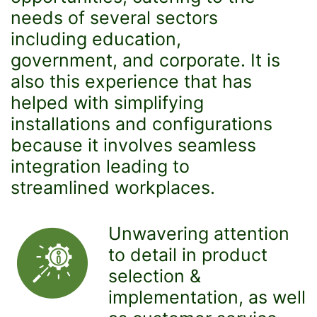
needs of several sectors
including education,
government, and corporate. It is
also this experience that has
helped with simplifying
installations and configurations
because it involves seamless
integration leading to
streamlined workplaces.
Unwavering attention
to detail in product
selection &
implementation, as well