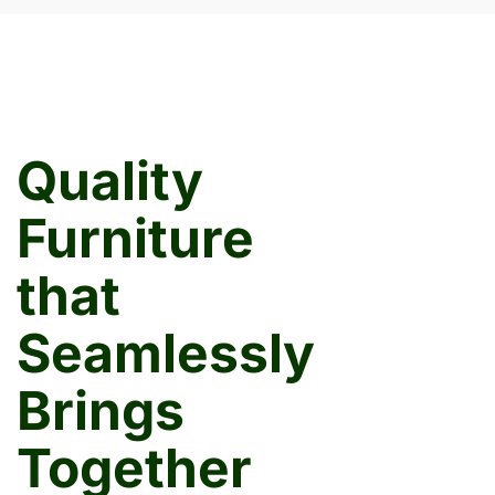
Quality
Furniture
that
Seamlessly
Brings
Together