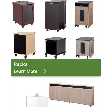
Racks
Learn More