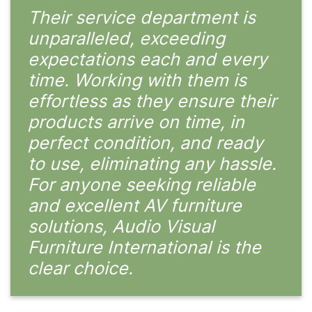
Their service department is
unparalleled, exceeding
expectations each and every
time. Working with them is
effortless as they ensure their
products arrive on time, in
perfect condition, and ready
to use, eliminating any hassle.
For anyone seeking reliable
and excellent AV furniture
solutions, Audio Visual
Furniture International is the
clear choice.