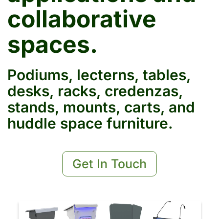
collaborative
spaces.
Podiums, lecterns, tables,
desks, racks, credenzas,
stands, mounts, carts, and
huddle space furniture.
Get In Touch