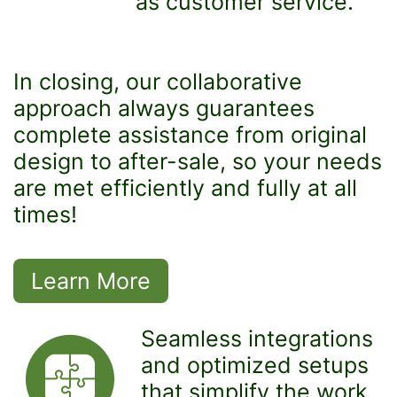
as customer service.
In closing, our collaborative
approach always guarantees
complete assistance from original
design to after-sale, so your needs
are met efficiently and fully at all
times!
Learn More
Seamless integrations
and optimized setups
that simplify the work