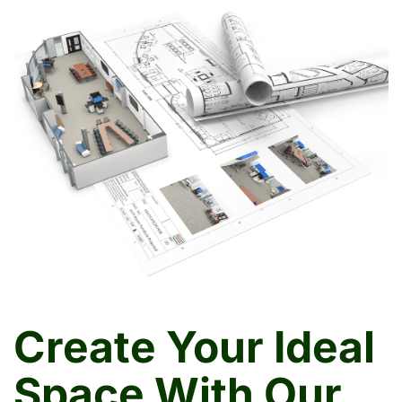
Create Your Ideal
Space With Our