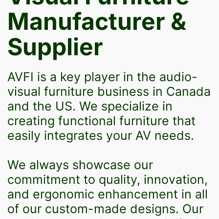
Manufacturer &
Supplier
AVFI is a key player in the audio-
visual furniture business in Canada
and the US. We specialize in
creating functional furniture that
easily integrates your AV needs.
We always showcase our
commitment to quality, innovation,
and ergonomic enhancement in all
of our custom-made designs. Our