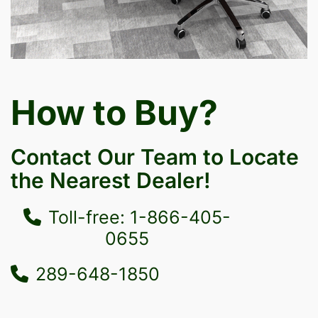
How to Buy?
Contact Our Team to Locate
the Nearest Dealer!
Toll-free: 1-866-405-
0655
289-648-1850