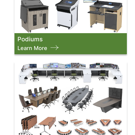
Podiums
Learn More