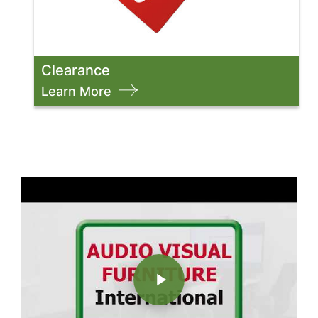
Clearance
Learn More