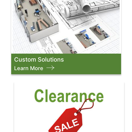
Custom Solutions
Learn More