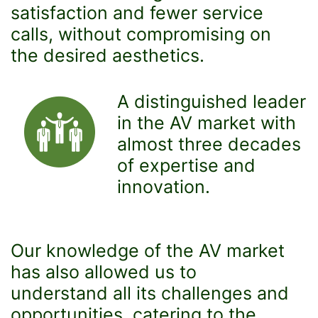
satisfaction and fewer service
calls, without compromising on
the desired aesthetics.
A distinguished leader
in the AV market with
almost three decades
of expertise and
innovation.
Our knowledge of the AV market
has also allowed us to
understand all its challenges and
opportunities, catering to the