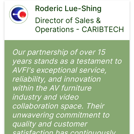
Roderic Lue-Shing
Director of Sales &
Operations - CARIBTECH
Our partnership of over 15
years stands as a testament to
AVFI's exceptional service,
reliability, and innovation
within the AV furniture
industry and video
collaboration space. Their
unwavering commitment to
quality and customer
satisfaction has continuously