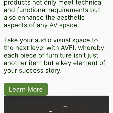
products not only meet technical
and functional requirements but
also enhance the aesthetic
aspects of any AV space.
Take your audio visual space to
the next level with AVFI, whereby
each piece of furniture isn’t just
another item but a key element of
your success story.
Learn More