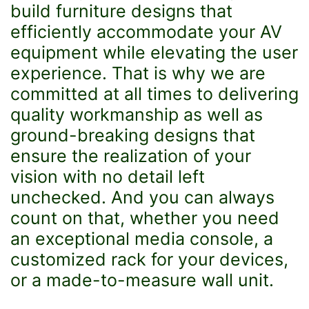
build furniture designs that
efficiently accommodate your AV
equipment while elevating the user
experience. That is why we are
committed at all times to delivering
quality workmanship as well as
ground-breaking designs that
ensure the realization of your
vision with no detail left
unchecked. And you can always
count on that, whether you need
an exceptional media console, a
customized rack for your devices,
or a made-to-measure wall unit.