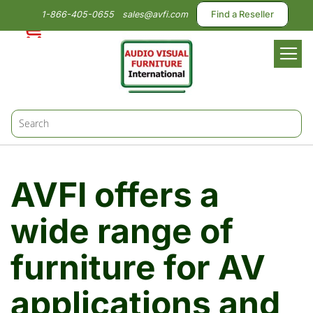
1-866-405-0655
sales@avfi.com
Find a Reseller
Toggl
Nav
AVFI offers a
wide range of
furniture for AV
applications and