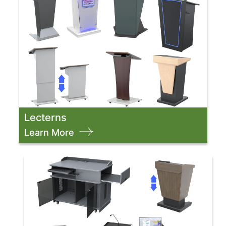
Lecterns
Learn More