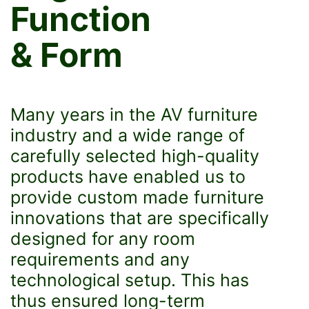
Function
& Form
Many years in the AV furniture
industry and a wide range of
carefully selected high-quality
products have enabled us to
provide custom made furniture
innovations that are specifically
designed for any room
requirements and any
technological setup. This has
thus ensured long-term