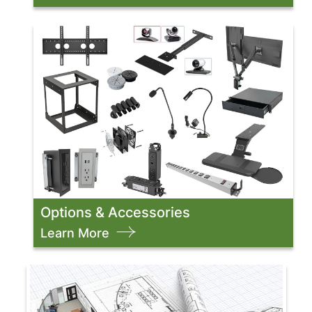
Options & Accessories
Learn More