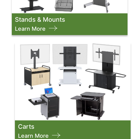
Stands & Mounts
Learn More
Carts
Learn More