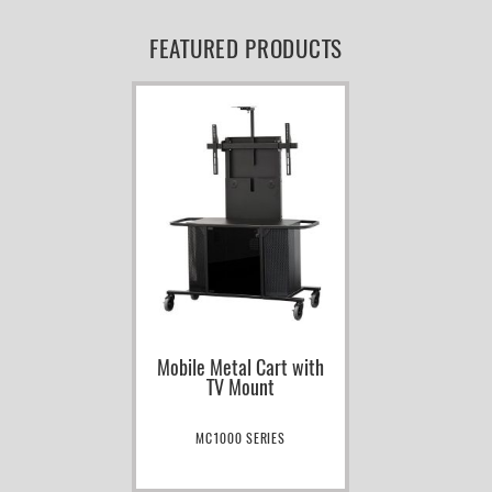
FEATURED PRODUCTS
Mobile Metal Cart with
TV Mount
MC1000 SERIES