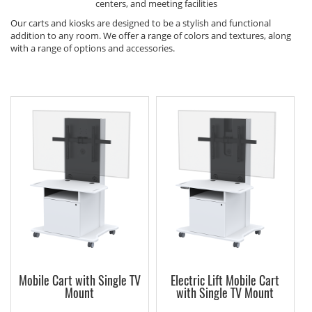
centers, and meeting facilities
Our carts and kiosks are designed to be a stylish and functional
addition to any room. We offer a range of colors and textures, along
with a range of options and accessories.
Mobile Cart with Single TV
Electric Lift Mobile Cart
Mount
with Single TV Mount