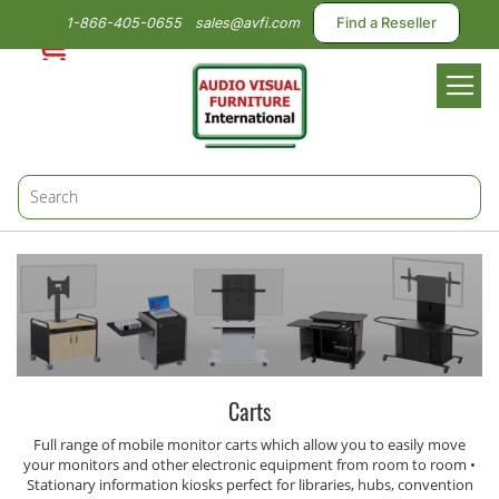
1-866-405-0655
sales@avfi.com
Find a Reseller
Toggl
Nav
Carts
Full range of mobile monitor carts which allow you to easily move
your monitors and other electronic equipment from room to room •
Stationary information kiosks perfect for libraries, hubs, convention