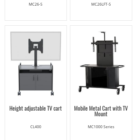
MC26-S
MC26LFT-S
Height adjustable TV cart
Mobile Metal Cart with TV
Mount
CL400
MC1000 Series