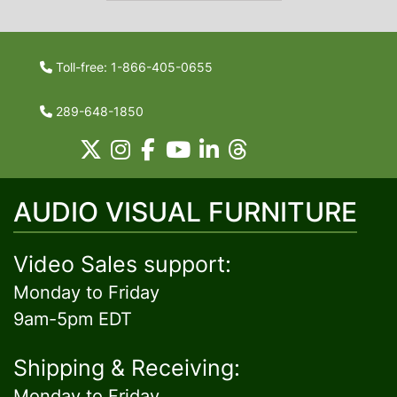
Toll-free: 1-866-405-0655
289-648-1850
AUDIO VISUAL FURNITURE
Video Sales support:
Monday to Friday
9am-5pm EDT
Shipping & Receiving:
Monday to Friday