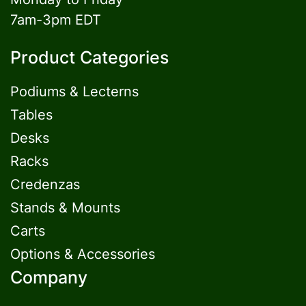
7am-3pm EDT
Product Categories
Podiums & Lecterns
Tables
Desks
Racks
Credenzas
Stands & Mounts
Carts
Options & Accessories
Company