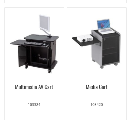
Multimedia AV Cart
Media Cart
103324
103420