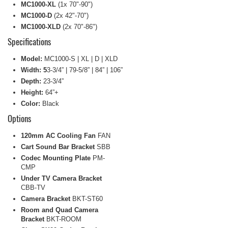
MC1000-XL
(1x 70"-90")
MC1000-D
(2x 42"-70")
MC1000-XLD
(2x 70"-86")
Specifications
Model:
MC1000-S | XL | D | XLD
Width: 5
3-3/4” | 79-5/8” | 84” | 106”
Depth:
23-3/4”
Height:
64”+
Color:
Black
Options
120mm AC Cooling Fan
FAN
Cart Sound Bar Bracket
SBB
Codec Mounting Plate
PM-
CMP
Under TV Camera Bracket
CBB-TV
Camera Bracket
BKT-ST60
Room and Quad Camera
Bracket
BKT-ROOM