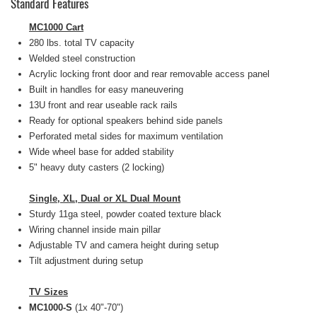
Standard Features
MC1000 Cart
280 lbs. total TV capacity
Welded steel construction
Acrylic locking front door and rear removable access panel
Built in handles for easy maneuvering
13U front and rear useable rack rails
Ready for optional speakers behind side panels
Perforated metal sides for maximum ventilation
Wide wheel base for added stability
5" heavy duty casters (2 locking)
Single, XL, Dual or XL Dual Mount
Sturdy 11ga steel, powder coated texture black
Wiring channel inside main pillar
Adjustable TV and camera height during setup
Tilt adjustment during setup
TV Sizes
MC1000-S
(1x 40"-70")