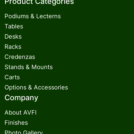
Product Categories
Podiums & Lecterns
Tables
Desks
Racks
Credenzas
Stands & Mounts
Carts
Options & Accessories
Company
About AVFI
Finishes
Photo Gallery