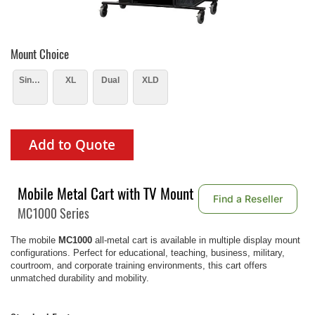
Mount Choice
Single
XL
Dual
XLD
Add to Quote
Mobile Metal Cart with TV Mount
Find a Reseller
MC1000 Series
The mobile
MC1000
all-metal cart is available in multiple display mount
configurations. Perfect for educational, teaching, business, military,
courtroom, and corporate training environments, this cart offers
unmatched durability and mobility.