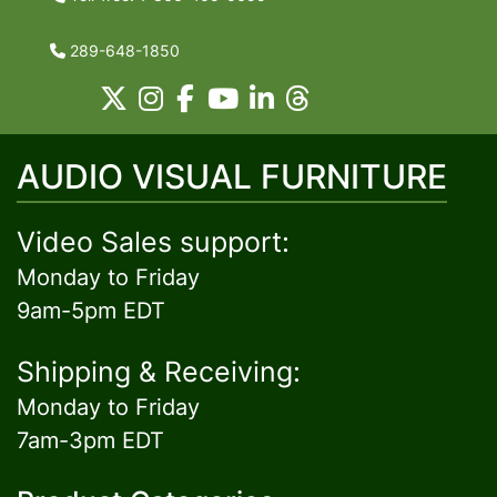
289-648-1850
AUDIO VISUAL FURNITURE
Video Sales support:
Monday to Friday
9am-5pm EDT
Shipping & Receiving:
Monday to Friday
7am-3pm EDT