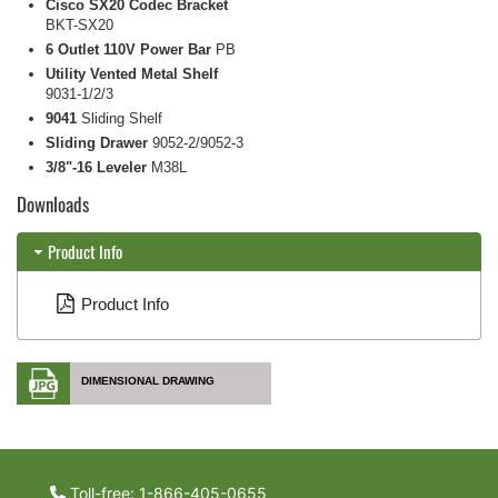
Cisco SX20 Codec Bracket
BKT-SX20
6 Outlet 110V Power Bar
PB
Utility Vented Metal Shelf
9031-1/2/3
9041
Sliding Shelf
Sliding Drawer
9052-2/9052-3
3/8"-16 Leveler
M38L
Downloads
Product Info
Product Info
DIMENSIONAL DRAWING
Toll-free: 1-866-405-0655