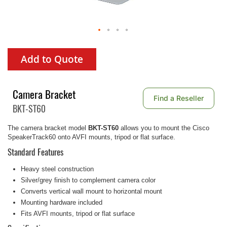
Add to Quote
Camera Bracket
Find a Reseller
BKT-ST60
The camera bracket model
BKT-ST60
allows you to mount the Cisco
SpeakerTrack60 onto AVFI mounts, tripod or flat surface.
Standard Features
Heavy steel construction
Silver/grey finish to complement camera color
Converts vertical wall mount to horizontal mount
Mounting hardware included
Fits AVFI mounts, tripod or flat surface