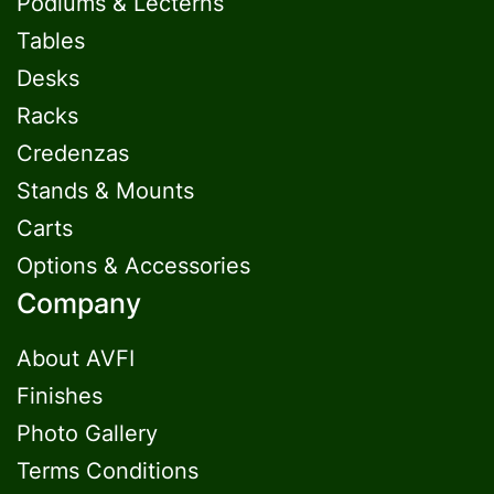
Podiums & Lecterns
Tables
Desks
Racks
Credenzas
Stands & Mounts
Carts
Options & Accessories
Company
About AVFI
Finishes
Photo Gallery
Terms Conditions