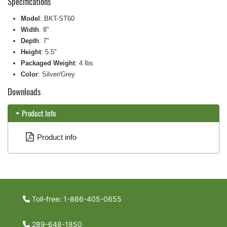
Specifications
Model
: BKT-ST60
Width
: 8"
Depth
: 7"
Height
: 5.5"
Packaged Weight
: 4 lbs
Color
: Silver/Grey
Downloads
Product Info
Product info
Toll-free: 1-866-405-0655
289-648-1850