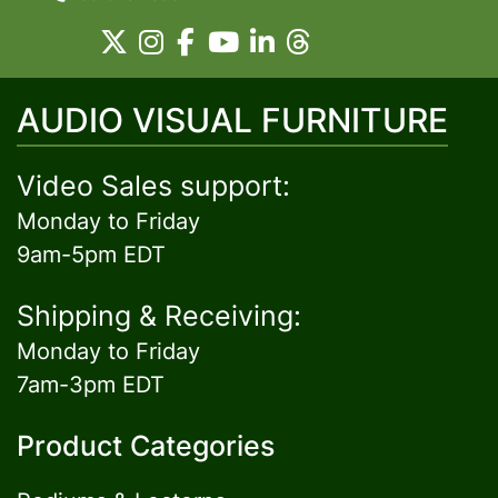
AUDIO VISUAL FURNITURE
Video Sales support:
Monday to Friday
9am-5pm EDT
Shipping & Receiving:
Monday to Friday
7am-3pm EDT
Product Categories