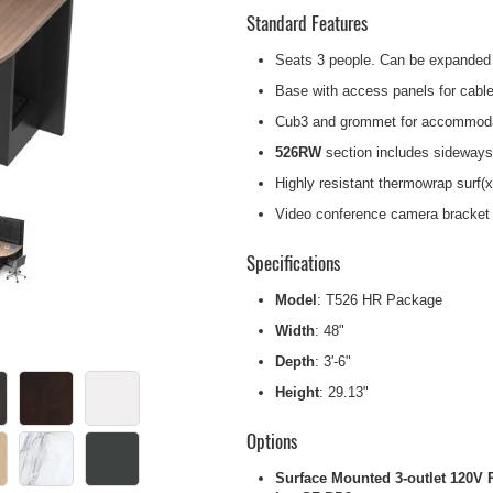
Standard Features
Seats 3 people. Can be expanded 
Base with access panels for cable
Cub3 and grommet for accommodat
526RW
section includes sideways
Highly resistant thermowrap surf(x
Video conference camera bracket w
Specifications
Model
: T526 HR Package
Width
: 48"
Depth
: 3'-6"
Height
: 29.13"
Options
Surface Mounted 3-outlet 120V