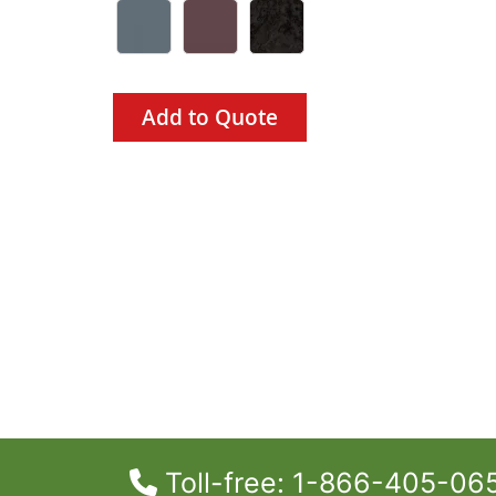
Add to Quote
Toll-free: 1-866-405-06