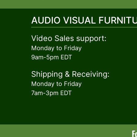
AUDIO VISUAL FURNIT
Video Sales support:
Monday to Friday
9am-5pm EDT
Shipping & Receiving:
Monday to Friday
7am-3pm EDT
F