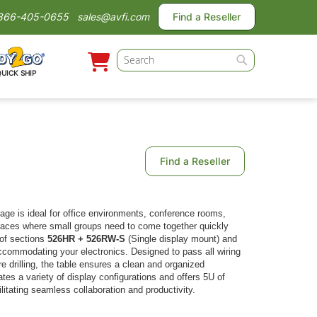
866-405-0655
sales@avfi.com
Find a Reseller
Search
QUICK SHIP
Search
Find a Reseller
age is ideal for office environments, conference rooms,
paces where small groups need to come together quickly
 of sections
526HR + 526RW-S
(Single display mount) and
commodating your electronics. Designed to pass all wiring
e drilling, the table ensures a clean and organized
 a variety of display configurations and offers 5U of
ilitating seamless collaboration and productivity.