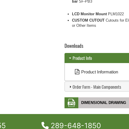
bar
SF-PB3
LCD Monitor Mount
PLM1022
CUSTOM CUTOUT
Cutouts for El
or Other Items
Downloads
Product Info
Product Information
Order Form - Main Components
DIMENSIONAL DRAWING
55
289-648-1850