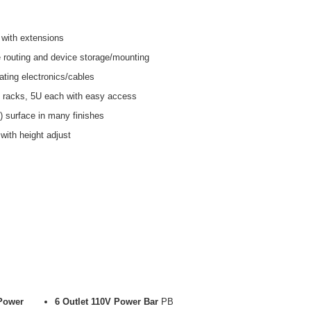
with extensions
 routing and device storage/mounting
ing electronics/cables
 racks, 5U each with easy access
) surface in many finishes
ith height adjust
 Power
6 Outlet 110V Power Bar
PB