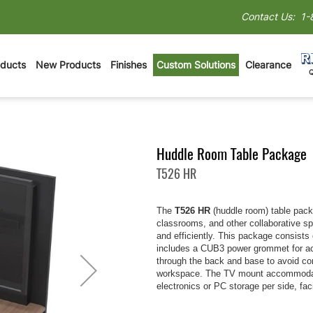
Contact Us:
1-
oducts
New Products
Finishes
Custom Solutions
Clearance
Huddle Room Table Package
T526 HR
The
T526 HR
(huddle room) table pack
classrooms, and other collaborative s
and efficiently. This package consists
includes a CUB3 power grommet for ac
through the back and base to avoid cor
workspace. The TV mount accommodates
electronics or PC storage per side, fac