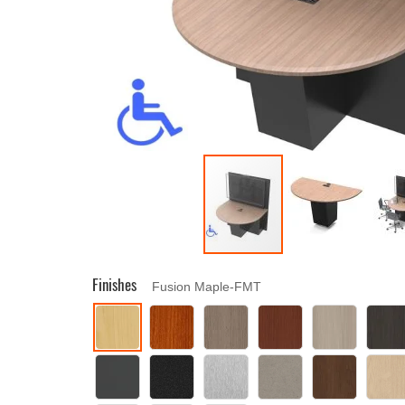
Finishes
Fusion Maple-FMT