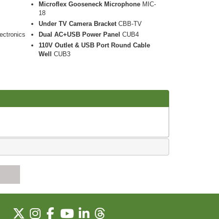
Microflex Gooseneck Microphone
MIC-
18
Under TV Camera Bracket
CBB-TV
ectronics
Dual AC+USB Power Panel
CUB4
110V Outlet & USB Port Round Cable
Well
CUB3