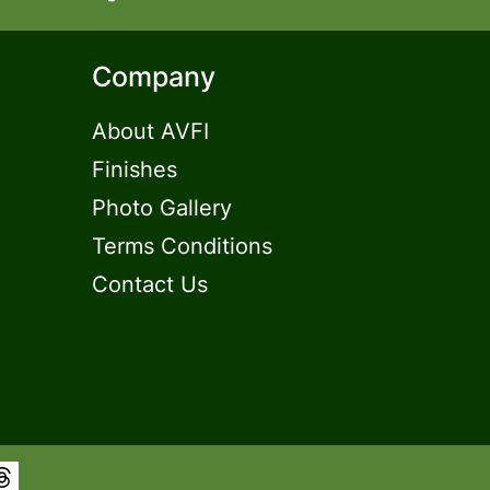
Company
About AVFI
Finishes
Photo Gallery
Terms Conditions
Contact Us