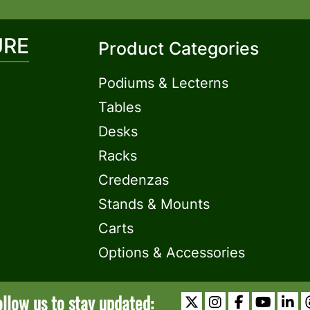
URE
Product Categories
Podiums & Lecterns
Tables
Desks
Racks
Credenzas
Stands & Mounts
Carts
Options & Accessories
ollow us to stay updated: