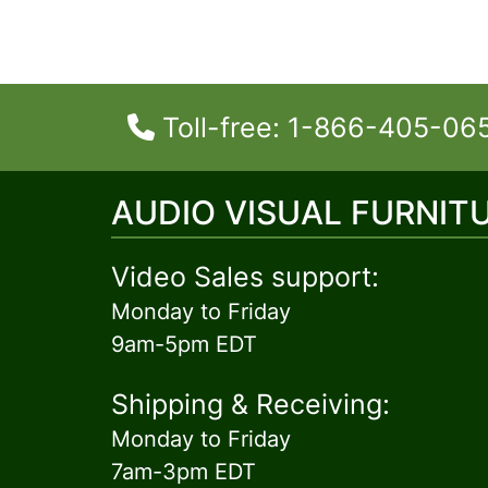
Toll-free: 1-866-405-06
AUDIO VISUAL FURNIT
Video Sales support:
Monday to Friday
9am-5pm EDT
Shipping & Receiving:
Monday to Friday
7am-3pm EDT