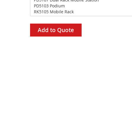
Add to Quote