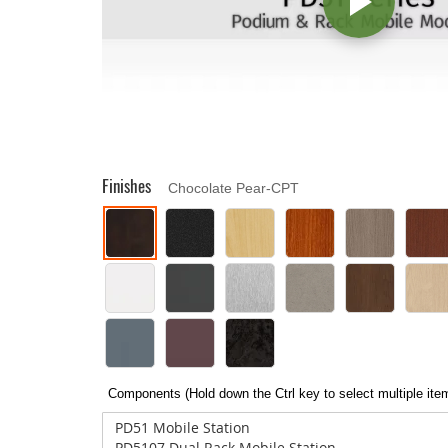
Finishes
Chocolate Pear-CPT
Components (Hold down the Ctrl key to select multiple ite