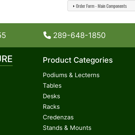
Order Form - Main Components
55
289-648-1850
URE
Product Categories
Podiums & Lecterns
Tables
Desks
Racks
Credenzas
Stands & Mounts