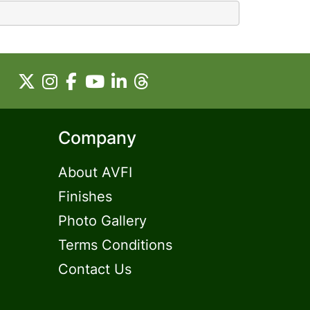
Company
About AVFI
Finishes
Photo Gallery
Terms Conditions
Contact Us