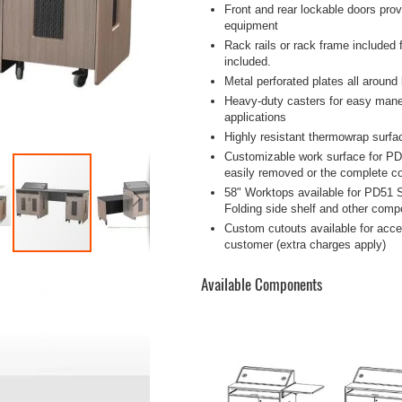
Front and rear lockable doors pro
equipment
Rack rails or rack frame included
included.
Metal perforated plates all around
Heavy-duty casters for easy maneuv
applications
Highly resistant thermowrap surfa
Customizable work surface for PD
easily removed or the complete co
58" Worktops available for PD51 S
Folding side shelf and other compo
Custom cutouts available for acces
customer (extra charges apply)
Available Components