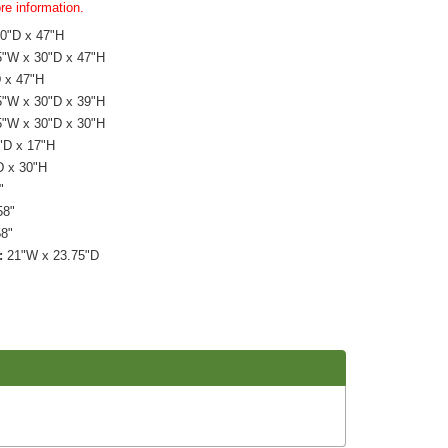
re information.
0"D x 47"H
"W x 30"D x 47"H
 x 47"H
"W x 30"D x 39"H
"W x 30"D x 30"H
"D x 17"H
D x 30"H
"
8"
58"
:
21"W x 23.75"D