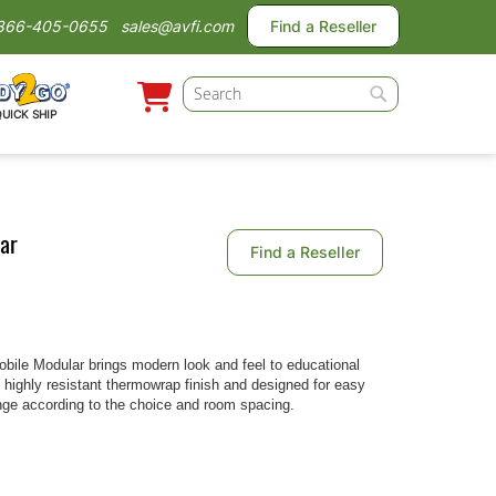
866-405-0655
sales@avfi.com
Find a Reseller
Search
QUICK SHIP
Search
ar
Find a Reseller
le Modular brings modern look and feel to educational
h highly resistant thermowrap finish and designed for easy
range according to the choice and room spacing.