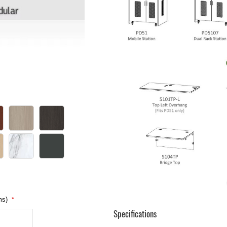
ms)
Specifications