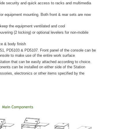
vide security and quick access to racks and multimedia
 for equipment mounting. Both front & rear sets are now
 keep the equipment ventilated and cool
ering (2 locking) or optional levelers for non-mobile
ce & body finish
51, PD5103 & PD5107. Front panel of the console can be
nsole to make use of the entire work surface
tation that can be easily attached according to choice.
nents can be installed on either side of the Station
sories, electronics or other items specified by the