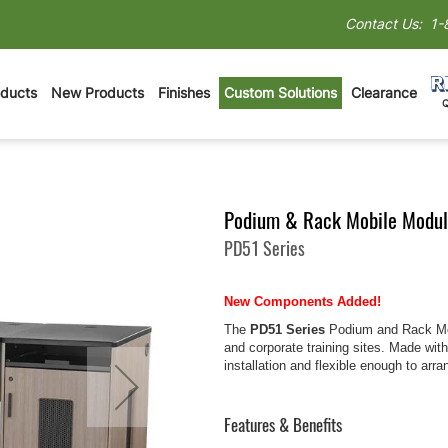
Contact Us:
1-
oducts
New Products
Finishes
Custom Solutions
Clearance
Podium & Rack Mobile Modul
PD51 Series
New Components Added!
The
PD51 Series
Podium and Rack Mobi
and corporate training sites. Made wit
installation and flexible enough to ar
Features & Benefits