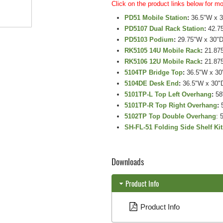
Click on the product links below for mo
PD51 Mobile Station
:
36.5"W x 3
PD5107 Dual Rack Station
:
42.75
PD5103 Podium
:
29.75"W x 30"D
RK5105 14U Mobile Rack
:
21.875
RK5106 12U Mobile Rack
:
21.875
5104TP Bridge Top
:
36.5"W x 30
5104DE Desk End
:
36.5"W x 30"
5101TP-L Top Left Overhang
:
58
5101TP-R Top Right Overhang
:
5
5102TP Top Double Overhang
: 
SH-FL-51 Folding Side Shelf Kit
Downloads
Product Info
Product Info