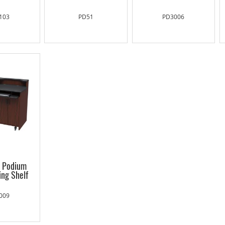
103
PD51
PD3006
g Podium
ing Shelf
009