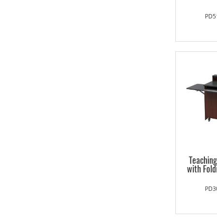
PD5
Teachin
with Fold
PD3