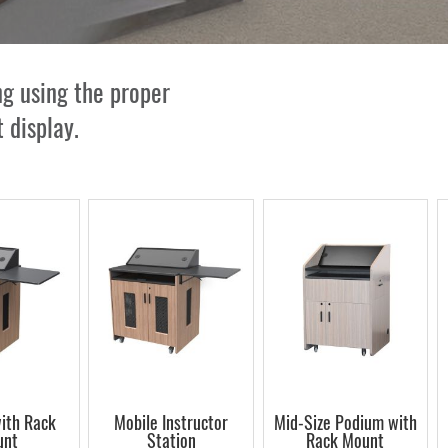
g using the proper
 display.
ith Rack
Mobile Instructor
Mid-Size Podium with
unt
Station
Rack Mount