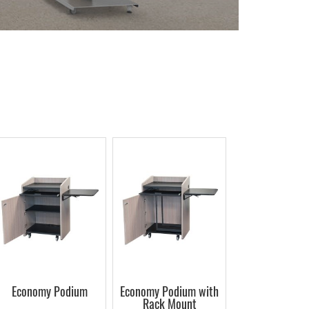
Economy Podium
Economy Podium with
Rack Mount