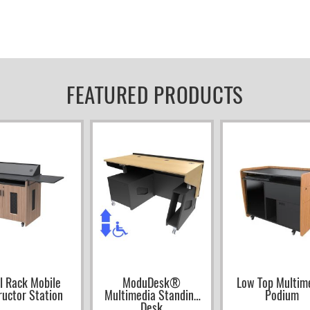
FEATURED PRODUCTS
l Rack Mobile
ModuDesk®
Low Top Multim
ructor Station
Multimedia Standing
Podium
Desk