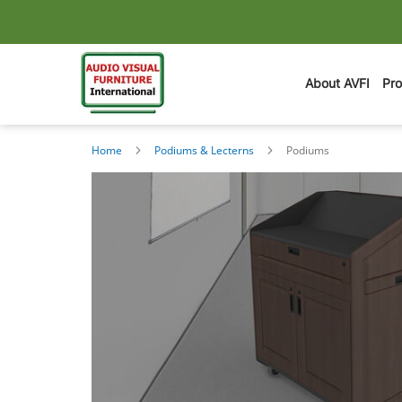
About AVFI
Pr
Home
Podiums & Lecterns
Podiums