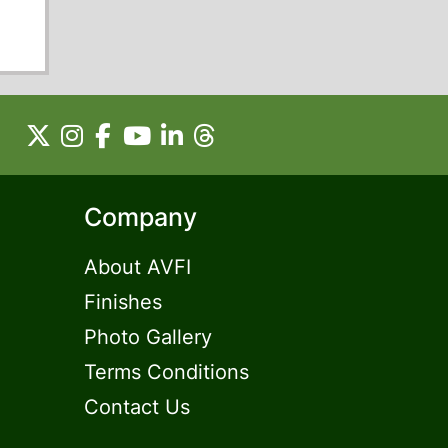
Company
About AVFI
Finishes
Photo Gallery
Terms Conditions
Contact Us