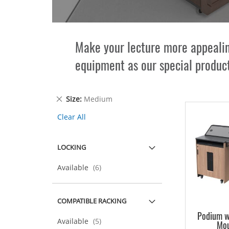
Make your lecture more appealin
equipment as our special product
Remove
Size
Medium
This
Clear All
Item
LOCKING
items
Available
6
COMPATIBLE RACKING
Podium w
items
Available
5
Mo