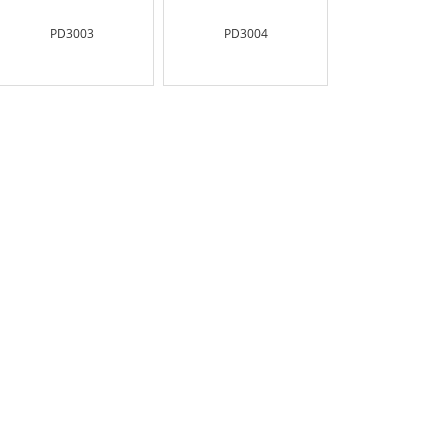
PD3003
PD3004