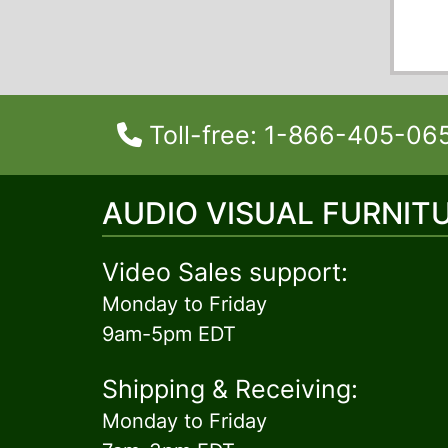
Toll-free: 1-866-405-06
AUDIO VISUAL FURNIT
Video Sales support:
Monday to Friday
9am-5pm EDT
Shipping & Receiving:
Monday to Friday