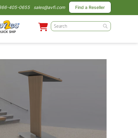
866-405-0655
sales@avfi.com
Find a Reseller
Search
QUICK SHIP
Search