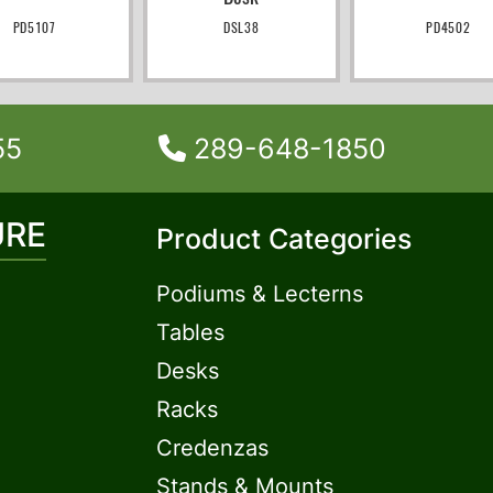
PD5107
DSL38
PD4502
55
289-648-1850
URE
Product Categories
Podiums & Lecterns
Tables
Desks
Racks
Credenzas
Stands & Mounts