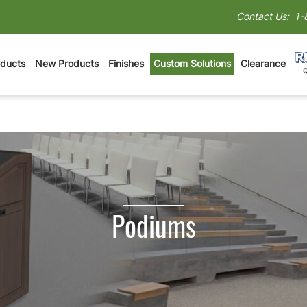
Contact Us:
1-
oducts
New Products
Finishes
Custom Solutions
Clearance
Podiums