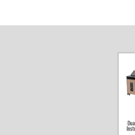
Dua
Inst