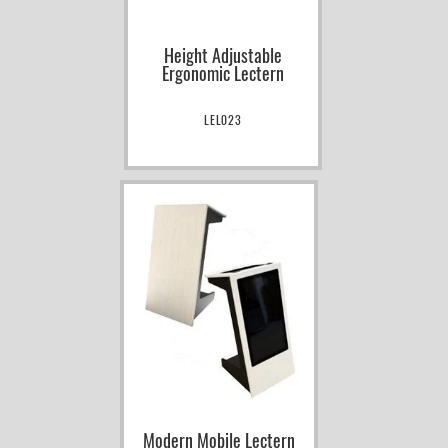
Height Adjustable
Ergonomic Lectern
LEL023
Modern Mobile Lectern