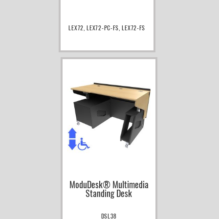
LEX72, LEX72-PC-FS, LEX72-FS
ModuDesk® Multimedia
Standing Desk
DSL38