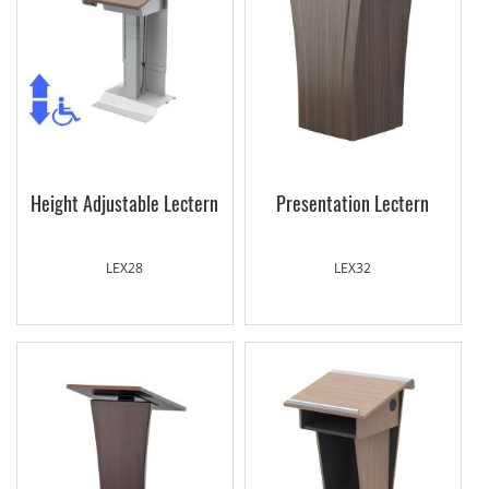
Height Adjustable Lectern
Presentation Lectern
LEX28
LEX32