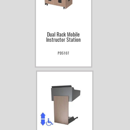
Dual Rack Mobile
Instructor Station
PD5107