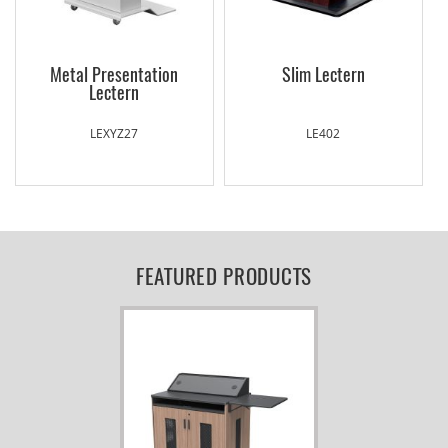
Metal Presentation
Slim Lectern
Lectern
LEXYZ27
LE402
FEATURED PRODUCTS