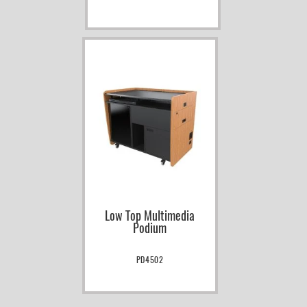
Low Top Multimedia
Podium
PD4502