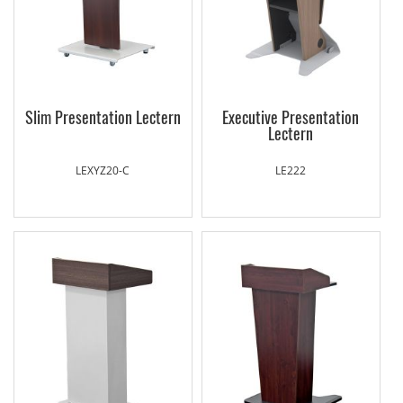
Slim Presentation Lectern
Executive Presentation
Lectern
LEXYZ20-C
LE222