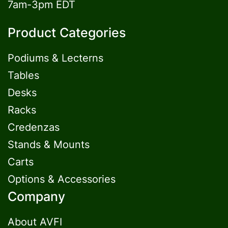
7am-3pm EDT
Product Categories
Podiums & Lecterns
Tables
Desks
Racks
Credenzas
Stands & Mounts
Carts
Options & Accessories
Company
About AVFI