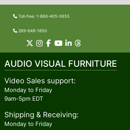
Toll-free: 1-866-405-0655
289-648-1850
AUDIO VISUAL FURNITURE
Video Sales support:
Monday to Friday
9am-5pm EDT
Shipping & Receiving:
Monday to Friday