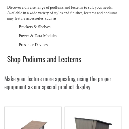
Discover a diverse range of podiums and lecterns to suit your needs.
Available in a wide variety of styles and finishes, lecterns and podiums
may feature accessories, such as:
Brackets & Shelves
Power & Data Modules
Presenter Devices
Shop Podiums and Lecterns
Make your lecture more appealing using the proper
equipment as our special product display.