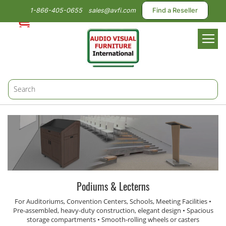
1-866-405-0655
sales@avfi.com
Find a Reseller
Toggl
Nav
Podiums & Lecterns
For Auditoriums, Convention Centers, Schools, Meeting Facilities •
Pre-assembled, heavy-duty construction, elegant design • Spacious
storage compartments • Smooth-rolling wheels or casters