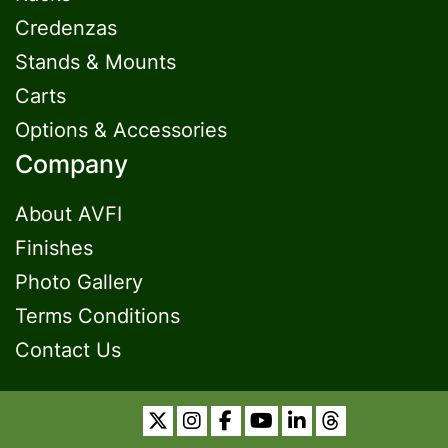
Credenzas
Stands & Mounts
Carts
Options & Accessories
Company
About AVFI
Finishes
Photo Gallery
Terms Conditions
Contact Us