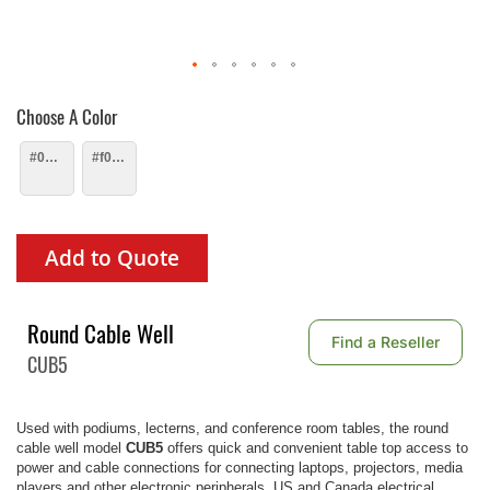
Choose A Color
#000000
#f0f0f0
Add to Quote
Round Cable Well
Find a Reseller
CUB5
Used with podiums, lecterns, and conference room tables, the round
cable well model
CUB5
offers quick and convenient table top access to
power and cable connections for connecting laptops, projectors, media
players and other electronic peripherals. US and Canada electrical