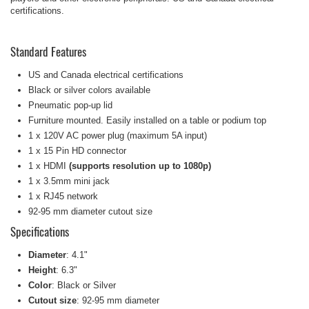
certifications.
Standard Features
US and Canada electrical certifications
Black or silver colors available
Pneumatic pop-up lid
Furniture mounted. Easily installed on a table or podium top
1 x 120V AC power plug (maximum 5A input)
1 x 15 Pin HD connector
1 x HDMI
(supports resolution up to 1080p)
1 x 3.5mm mini jack
1 x RJ45 network
92-95 mm diameter cutout size
Specifications
Diameter
: 4.1"
Height
: 6.3"
Color
: Black or Silver
Cutout size
: 92-95 mm diameter