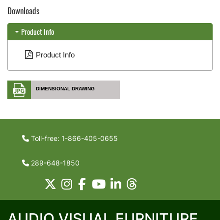
Downloads
Product Info
Product Info
DIMENSIONAL DRAWING
Toll-free: 1-866-405-0655
289-648-1850
AUDIO VISUAL FURNITURE