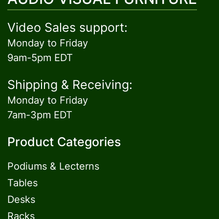
Video Sales support:
Monday to Friday
9am-5pm EDT
Shipping & Receiving:
Monday to Friday
7am-3pm EDT
Product Categories
Podiums & Lecterns
Tables
Desks
Racks