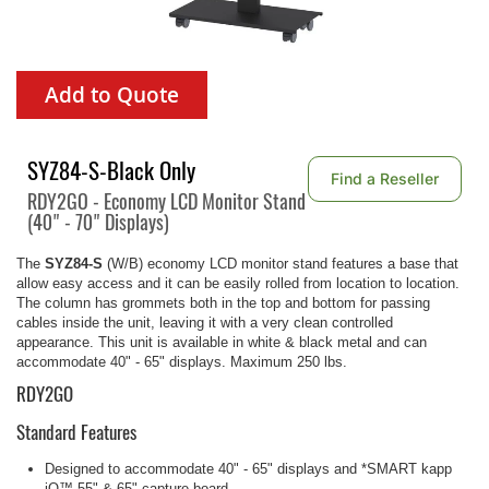
Add to Quote
SYZ84-S-Black Only
Find a Reseller
RDY2GO - Economy LCD Monitor Stand
(40" - 70" Displays)
The
SYZ84-S
(W/B)
economy LCD monitor stand features a base that
allow easy access and it can be easily rolled from location to location.
The column has grommets both in the top and bottom for passing
cables inside the unit, leaving it with a very clean controlled
appearance. This unit is available in white & black metal and can
accommodate 40" - 65" displays. Maximum 250 lbs.
RDY2GO
Standard Features
Designed to accommodate 40" - 65" displays and *SMART kapp
iQ™ 55" & 65" capture board