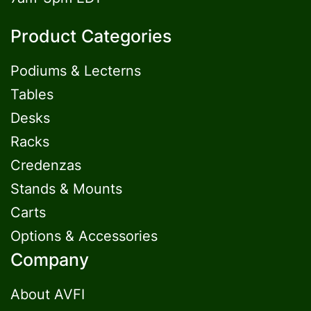
Product Categories
Podiums & Lecterns
Tables
Desks
Racks
Credenzas
Stands & Mounts
Carts
Options & Accessories
Company
About AVFI