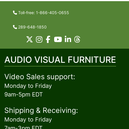
Toll-free: 1-866-405-0655
289-648-1850
AUDIO VISUAL FURNITURE
Video Sales support:
Monday to Friday
9am-5pm EDT
Shipping & Receiving:
Monday to Friday
7am-3pm EDT