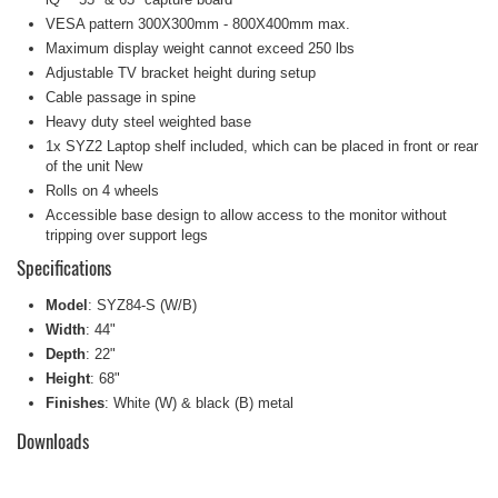
VESA pattern 300X300mm - 800X400mm max.
Maximum display weight cannot exceed 250 lbs
Adjustable TV bracket height during setup
Cable passage in spine
Heavy duty steel weighted base
1x
SYZ2
Laptop shelf included, which can be placed in front or rear
of the unit
New
Rolls on 4 wheels
Accessible base design to allow access to the monitor without
tripping over support legs
Specifications
Model
: SYZ84-S (W/B)
Width
: 44"
Depth
: 22"
Height
: 68"
Finishes
: White (W) & black (B) metal
Downloads