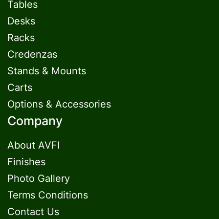
Tables
Desks
Racks
Credenzas
Stands & Mounts
Carts
Options & Accessories
Company
About AVFI
Finishes
Photo Gallery
Terms Conditions
Contact Us