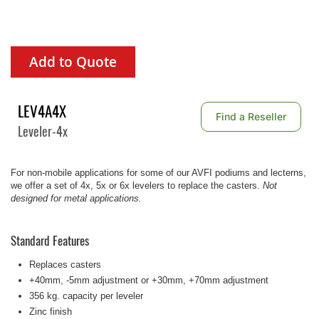
Add to Quote
LEV4A4X
Find a Reseller
Leveler-4x
For non-mobile applications for some of our AVFI podiums and lecterns,
we offer a set of 4x, 5x or 6x levelers to replace the casters.
Not
designed for metal applications.
Standard Features
Replaces casters
+40mm, -5mm adjustment or +30mm, +70mm adjustment
356 kg. capacity per leveler
Zinc finish