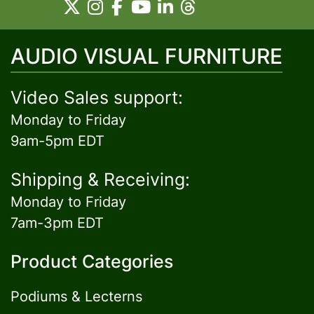
AUDIO VISUAL FURNITURE
Video Sales support:
Monday to Friday
9am-5pm EDT
Shipping & Receiving:
Monday to Friday
7am-3pm EDT
Product Categories
Podiums & Lecterns