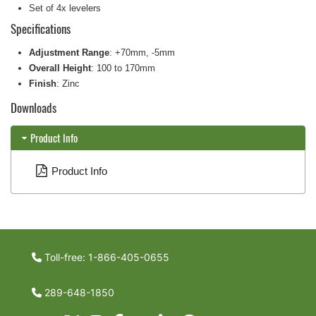
Set of 4x levelers
Specifications
Adjustment Range
: +70mm, -5mm
Overall Height
: 100 to 170mm
Finish
: Zinc
Downloads
Product Info
Product Info
Toll-free: 1-866-405-0655
289-648-1850