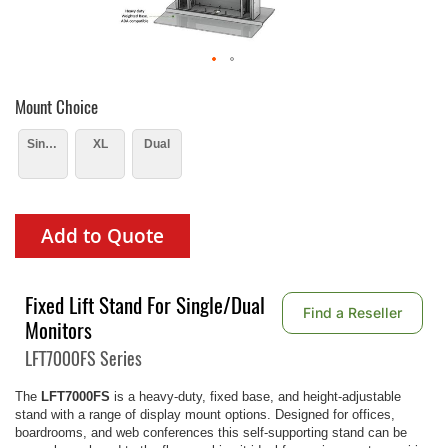
Mount Choice
Single
XL
Dual
Add to Quote
Fixed Lift Stand For Single/Dual
Find a Reseller
Monitors
LFT7000FS Series
The
LFT7000FS
is a heavy-duty, fixed base, and height-adjustable
stand with a range of display mount options. Designed for offices,
boardrooms, and web conferences this self-supporting stand can be