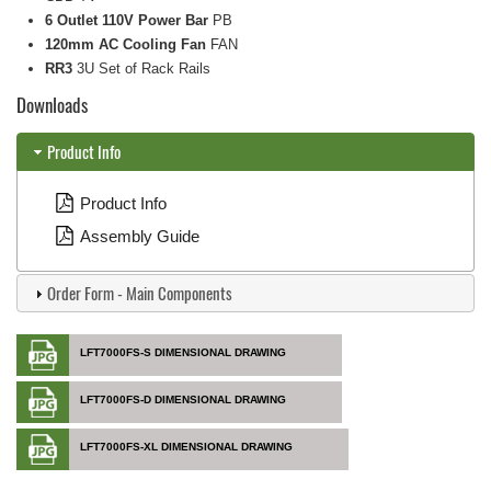
6 Outlet 110V Power Bar
PB
120mm AC Cooling Fan
FAN
RR3
3U Set of Rack Rails
Downloads
Product Info
Product Info
Assembly Guide
Order Form - Main Components
LFT7000FS-S DIMENSIONAL DRAWING
LFT7000FS-D DIMENSIONAL DRAWING
LFT7000FS-XL DIMENSIONAL DRAWING