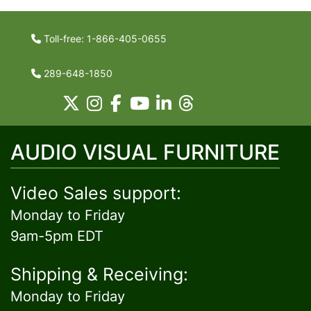
Toll-free: 1-866-405-0655
289-648-1850
AUDIO VISUAL FURNITURE
Video Sales support:
Monday to Friday
9am-5pm EDT
Shipping & Receiving:
Monday to Friday