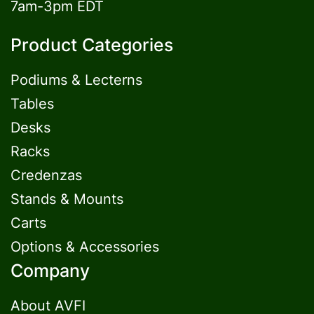
7am-3pm EDT
Product Categories
Podiums & Lecterns
Tables
Desks
Racks
Credenzas
Stands & Mounts
Carts
Options & Accessories
Company
About AVFI