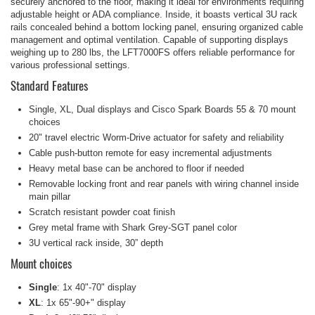
securely anchored to the floor, making it ideal for environments requiring
adjustable height or ADA compliance. Inside, it boasts vertical 3U rack
rails concealed behind a bottom locking panel, ensuring organized cable
management and optimal ventilation. Capable of supporting displays
weighing up to 280 lbs, the LFT7000FS offers reliable performance for
various professional settings.
Standard Features
Single, XL, Dual displays and Cisco Spark Boards 55 & 70 mount
choices
20" travel electric Worm-Drive actuator for safety and reliability
Cable push-button remote for easy incremental adjustments
Heavy metal base can be anchored to floor if needed
Removable locking front and rear panels with wiring channel inside
main pillar
Scratch resistant powder coat finish
Grey metal frame with Shark Grey-SGT panel color
3U vertical rack inside, 30” depth
Mount choices
Single
: 1x 40"-70" display
XL
: 1x 65"-90+" display