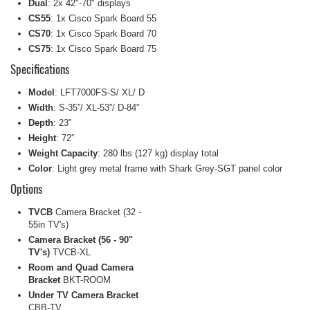
Dual
: 2x 42"-70" displays
CS55
: 1x Cisco Spark Board 55
CS70
: 1x Cisco Spark Board 70
CS75
: 1x Cisco Spark Board 75
Specifications
Model
: LFT7000FS-S/ XL/ D
Width
: S-35”/ XL-53”/ D-84”
Depth
: 23”
Height
: 72”
Weight Capacity
: 280 lbs (127 kg) display total
Color
: Light grey metal frame with Shark Grey-SGT panel color
Options
TVCB
Camera Bracket (32 -
55in TV's)
Camera Bracket (56 - 90"
TV's)
TVCB-XL
Room and Quad Camera
Bracket
BKT-ROOM
Under TV Camera Bracket
CBB-TV