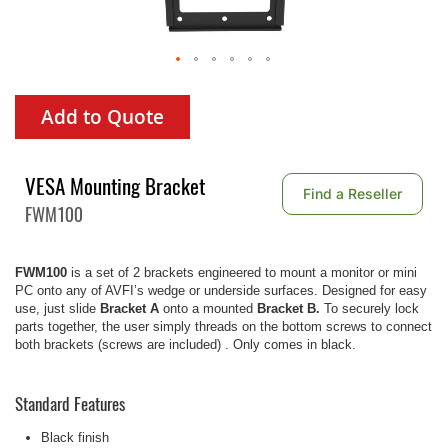
Add to Quote
VESA Mounting Bracket
Find a Reseller
FWM100
FWM100
is a set of 2 brackets engineered to mount a monitor or mini
PC onto any of AVFI’s wedge or underside surfaces. Designed for easy
use, just slide
Bracket A
onto a mounted
Bracket B.
To securely lock
parts together, the user simply threads on the bottom screws to connect
both brackets (screws are included) . Only comes in black.
Standard Features
Black finish