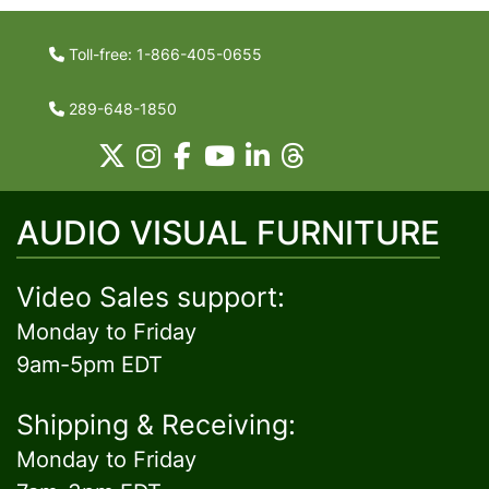
Toll-free: 1-866-405-0655
289-648-1850
AUDIO VISUAL FURNITURE
Video Sales support:
Monday to Friday
9am-5pm EDT
Shipping & Receiving:
Monday to Friday