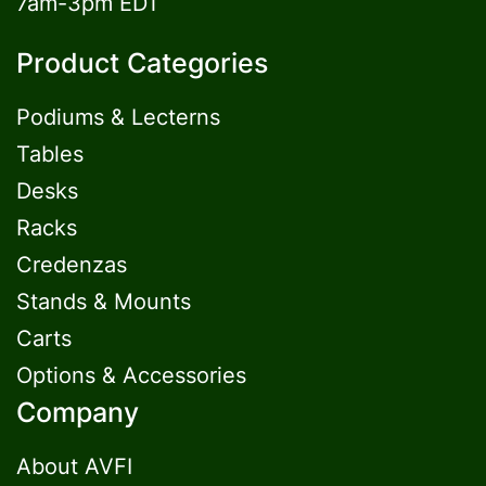
7am-3pm EDT
Product Categories
Podiums & Lecterns
Tables
Desks
Racks
Credenzas
Stands & Mounts
Carts
Options & Accessories
Company
About AVFI