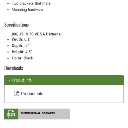
Two brackets that mate
Mounting hardware
Specifications
100, 75, & 50 VESA Patterns
Width
:
6.1”
Depth
:
.6”
Height
:
4.8”
Color
: Black
Downloads
Product Info
Product Info
DIMENSIONAL DRAWING