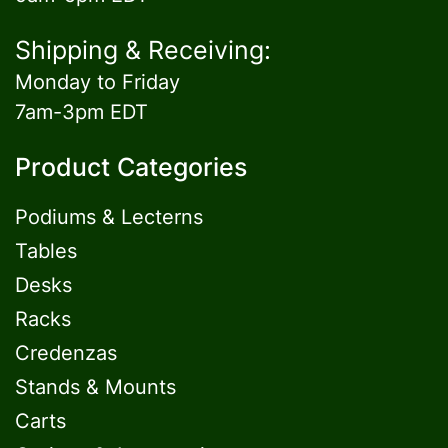
Shipping & Receiving:
Monday to Friday
7am-3pm EDT
Product Categories
Podiums & Lecterns
Tables
Desks
Racks
Credenzas
Stands & Mounts
Carts