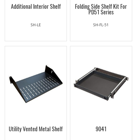
Additional Interior Shelf
Folding Side Shelf Kit For
PD51 Series
SH-LE
SH-FL-51
Utility Vented Metal Shelf
9041