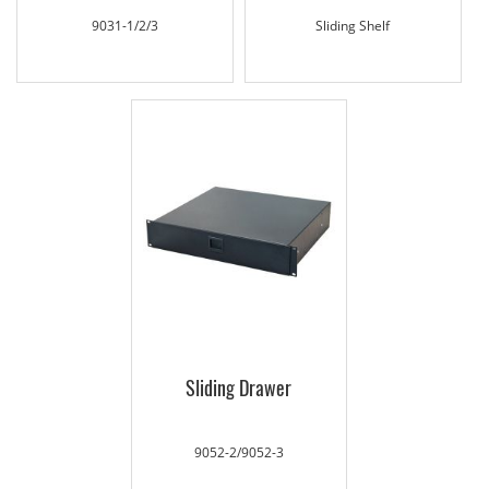
9031-1/2/3
Sliding Shelf
Sliding Drawer
9052-2/9052-3