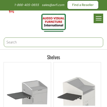
1-866-405-0655
sales@avfi.com
Find a Reseller
Toggl
Nav
Shelves