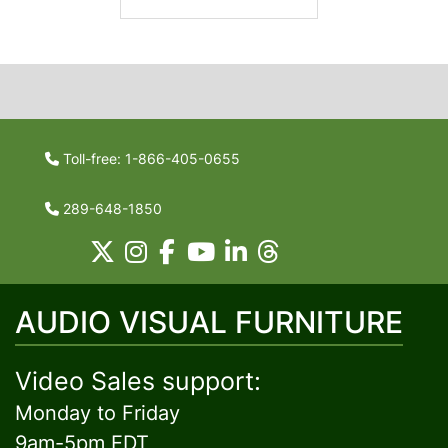
Toll-free: 1-866-405-0655
289-648-1850
AUDIO VISUAL FURNITURE
Video Sales support:
Monday to Friday
9am-5pm EDT