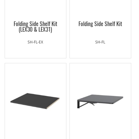
Folding Side Shelf Kit
Folding Side Shelf Kit
(LEX30 & LEX31)
SH-FL-EX
SH-FL