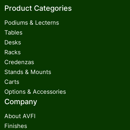
Product Categories
Podiums & Lecterns
Tables
Desks
Racks
Credenzas
Stands & Mounts
Carts
Options & Accessories
Company
About AVFI
Finishes