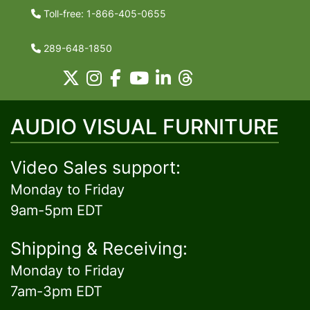
Toll-free: 1-866-405-0655
289-648-1850
AUDIO VISUAL FURNITURE
Video Sales support:
Monday to Friday
9am-5pm EDT
Shipping & Receiving:
Monday to Friday
7am-3pm EDT