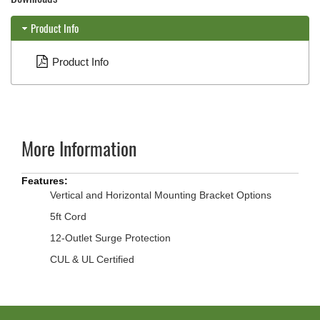
Product Info
Product Info
More Information
More
Information
Vertical and Horizontal Mounting Bracket Options
5ft Cord
12-Outlet Surge Protection
CUL & UL Certified