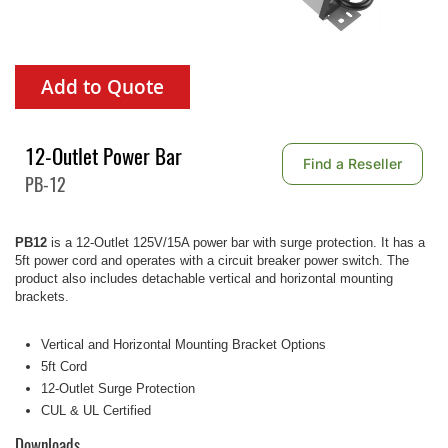
Add to Quote
12-Outlet Power Bar
Find a Reseller
PB-12
PB12
is a 12-Outlet 125V/15A power bar with surge protection. It has a
5ft power cord and operates with a circuit breaker power switch. The
product also includes detachable vertical and horizontal mounting
brackets.
Vertical and Horizontal Mounting Bracket Options
5ft Cord
12-Outlet Surge Protection
CUL & UL Certified
Downloads