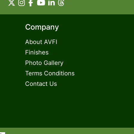
Company
About AVFI
Finishes
Photo Gallery
Terms Conditions
Contact Us