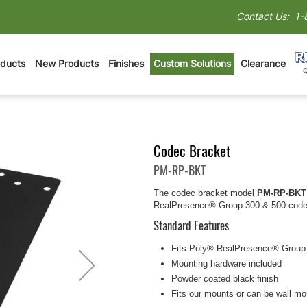
Contact Us:
1-
oducts
New Products
Finishes
Custom Solutions
Clearance
Codec Bracket
PM-RP-BKT
The codec bracket model
PM-RP-BKT
RealPresence® Group 300 & 500 codec
Standard Features
Fits Poly® RealPresence® Group
Mounting hardware included
Powder coated black finish
Fits our mounts or can be wall m