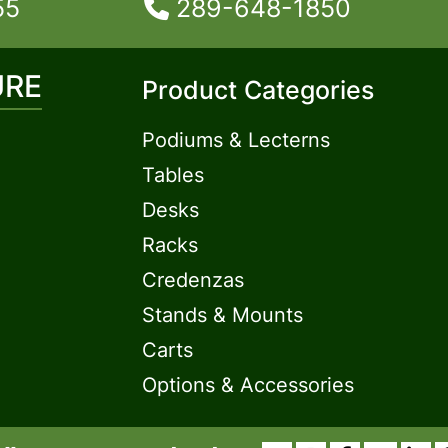
55
289-648-1850
URE
Product Categories
Podiums & Lecterns
Tables
Desks
Racks
Credenzas
Stands & Mounts
Carts
Options & Accessories