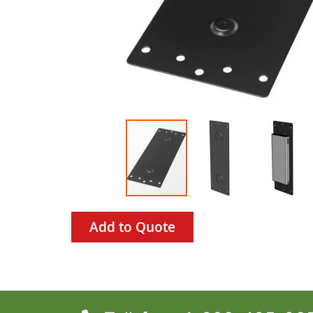
Add to Quote