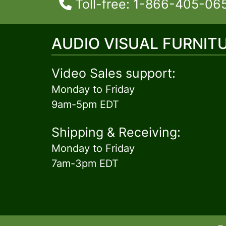
Toll-free: 1-866-405-06
AUDIO VISUAL FURNIT
Video Sales support:
Monday to Friday
9am-5pm EDT
Shipping & Receiving:
Monday to Friday
7am-3pm EDT