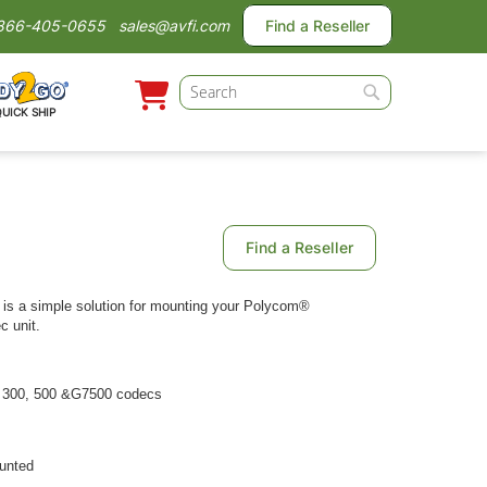
866-405-0655
sales@avfi.com
Find a Reseller
Search
QUICK SHIP
Search
Find a Reseller
is a simple solution for mounting your Polycom®
 unit.
 300, 500 &G7500 codecs
ounted