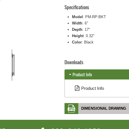
Specifications
Model
: PM-RP-BKT
Width
: 6"
Depth
: 17"
Height
: 0.32"
Color
: Black
Downloads
Product Info
Product Info
DIMENSIONAL DRAWING