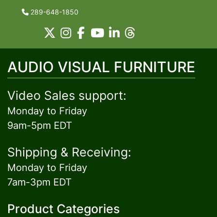
289-648-1850
AUDIO VISUAL FURNITURE
Video Sales support:
Monday to Friday
9am-5pm EDT
Shipping & Receiving:
Monday to Friday
7am-3pm EDT
Product Categories