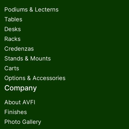
Podiums & Lecterns
Tables
Desks
Racks
Credenzas
Stands & Mounts
Carts
Options & Accessories
Company
About AVFI
Finishes
Photo Gallery