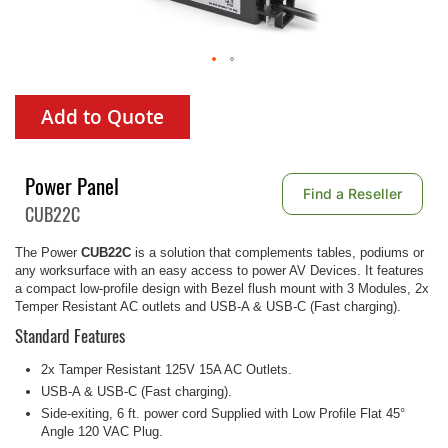
Add to Quote
Power Panel
Find a Reseller
CUB22C
The Power
CUB22C
is a solution that complements tables, podiums or
any worksurface with an easy access to power AV Devices. It features
a compact low-profile design with Bezel flush mount with 3 Modules, 2x
Temper Resistant AC outlets and USB-A & USB-C (Fast charging).
Standard Features
2x Tamper Resistant 125V 15A AC Outlets.
USB-A & USB-C (Fast charging).
Side-exiting, 6 ft. power cord Supplied with Low Profile Flat 45°
Angle 120 VAC Plug.