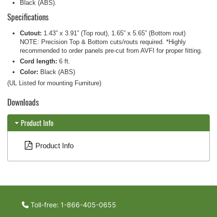
Black (ABS).
Specifications
Cutout:
1.43” x 3.91” (Top rout), 1.65” x 5.65” (Bottom rout)
NOTE: Precision Top & Bottom cuts/routs required. *Highly
recommended to order panels pre-cut from AVFI for proper fitting.
Cord length:
6 ft.
Color:
Black (ABS)
(UL Listed for mounting Furniture)
Downloads
Product Info
Product Info
Toll-free: 1-866-405-0655