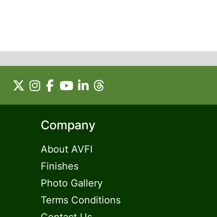
Company
About AVFI
Finishes
Photo Gallery
Terms Conditions