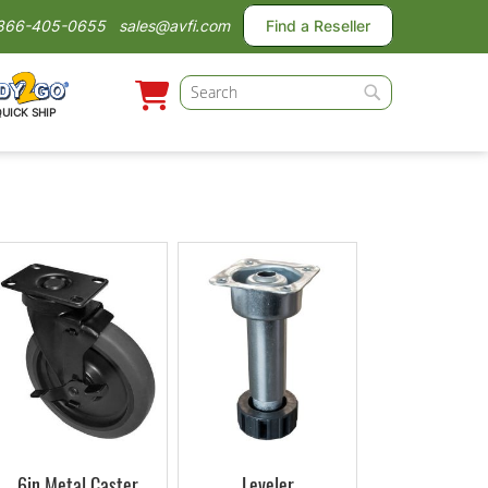
866-405-0655
sales@avfi.com
Find a Reseller
Search
QUICK SHIP
Search
6in Metal Caster
Leveler