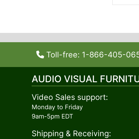
Toll-free: 1-866-405-06
AUDIO VISUAL FURNIT
Video Sales support:
Monday to Friday
9am-5pm EDT
Shipping & Receiving: