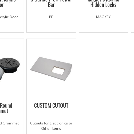
or
Bar
Hidden Locks
rylic Door
PB
MAGKEY
Round
CUSTOM CUTOUT
mmet
d Grommet
Cutouts for Electronics or
Other Items