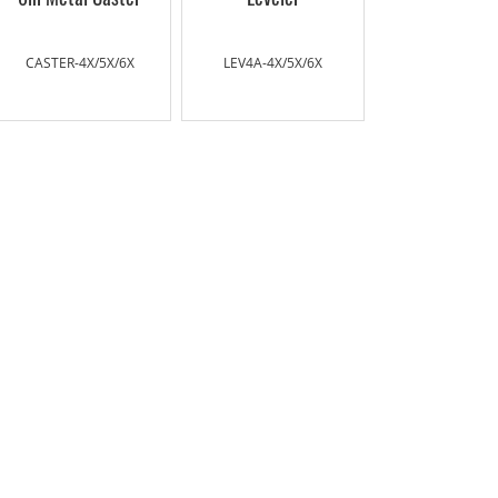
CASTER-4X/5X/6X
LEV4A-4X/5X/6X