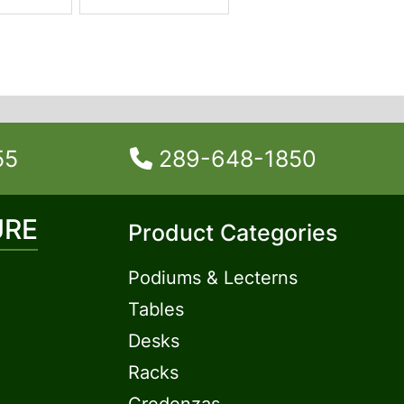
55
289-648-1850
URE
Product Categories
Podiums & Lecterns
Tables
Desks
Racks