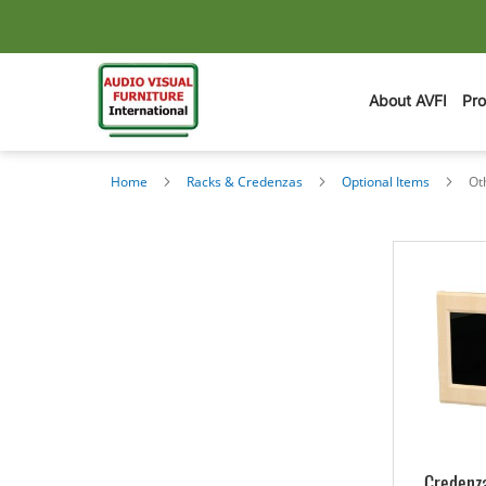
About AVFI
Pr
Home
Racks & Credenzas
Optional Items
Ot
Credenza