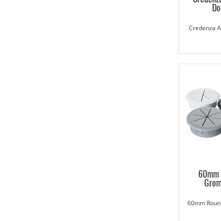
Do
Credenza Ac
60mm 
Gro
60mm Roun