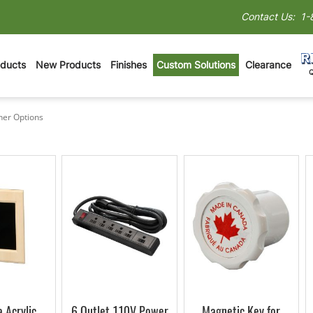
Contact Us:
1-
oducts
New Products
Finishes
Custom Solutions
Clearance
her Options
Other Options
 Acrylic
6 Outlet 110V Power
Magnetic Key for