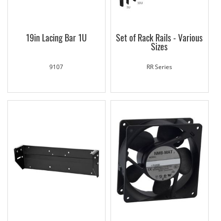
19in Lacing Bar 1U
Set of Rack Rails - Various
Sizes
9107
RR Series