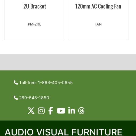
2U Bracket
120mm AC Cooling Fan
PM-2RU
FAN
Toll-free: 1-866-405-0655
289-648-1850
AUDIO VISUAL FURNITURE