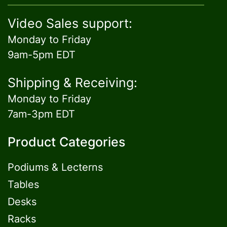
Video Sales support:
Monday to Friday
9am-5pm EDT
Shipping & Receiving:
Monday to Friday
7am-3pm EDT
Product Categories
Podiums & Lecterns
Tables
Desks
Racks