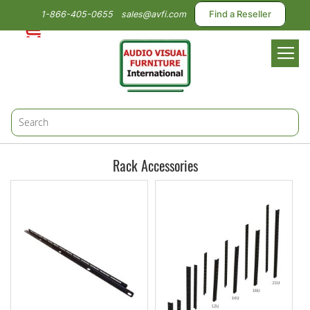
1-866-405-0655
sales@avfi.com
Find a Reseller
Toggl
Nav
Rack Accessories