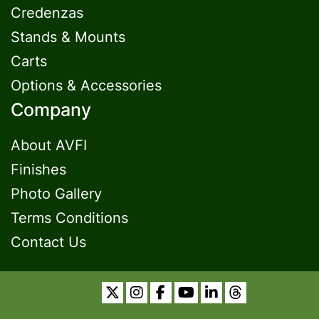
Credenzas
Stands & Mounts
Carts
Options & Accessories
Company
About AVFI
Finishes
Photo Gallery
Terms Conditions
Contact Us