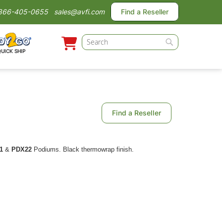
866-405-0655
sales@avfi.com
Find a Reseller
Search
QUICK SHIP
Search
Find a Reseller
1
&
PDX22
Podiums. Black thermowrap finish.