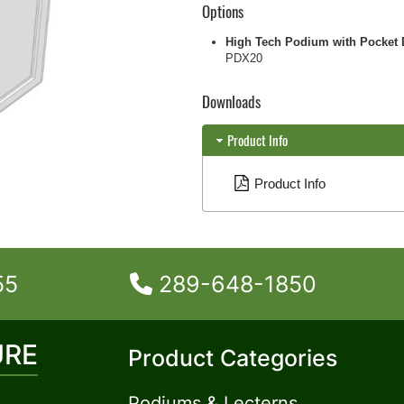
Options
High Tech Podium with Pocket 
PDX20
Downloads
Product Info
Product Info
55
289-648-1850
URE
Product Categories
Podiums & Lecterns