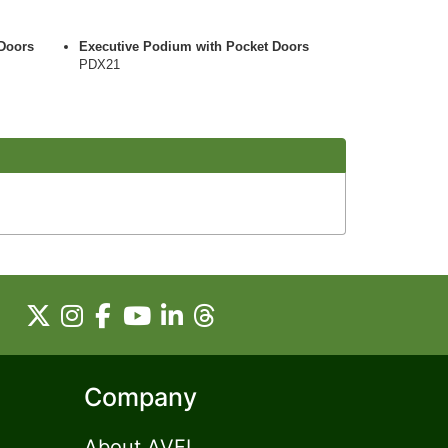
Doors
Executive Podium with Pocket Doors
PDX21
Company
About AVFI