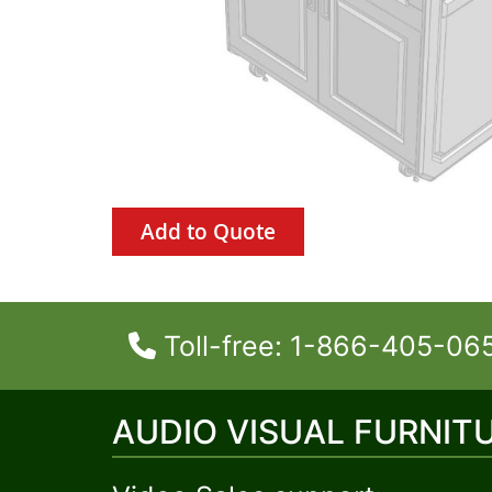
Add to Quote
Toll-free: 1-866-405-06
AUDIO VISUAL FURNIT