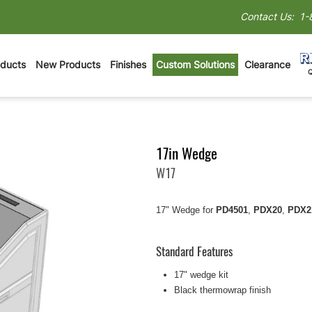
Contact Us:
1-
oducts
New Products
Finishes
Custom Solutions
Clearance
17in Wedge
W17
17" Wedge for
PD4501
,
PDX20
,
PDX2
Standard Features
17" wedge kit
Black thermowrap finish