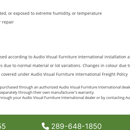
ted, or exposed to extreme humidity, or temperature
r repair
used according to Audio Visual Furniture International installation 
res due to normal material or lot variations. Changes in colour due 
overed under Audio Visual Furniture International Freight Policy
n purchased through an authorized Audio Visual Furniture International deal
d separately through their own manufacturer’s warranty.
rough your Audio Visual Furniture International dealer or by contacting Aud
55
289-648-1850