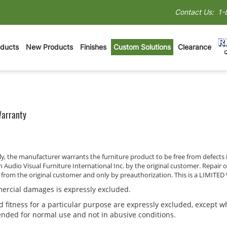
Contact Us:
1-
oducts
New Products
Finishes
Custom Solutions
Clearance
Warranty
only, the manufacturer warrants the furniture product to be free from defe
m Audio Visual Furniture International Inc. by the original customer. Repair 
t from the original customer and only by preauthorization. This is a LIMIT
mmercial damages is expressly excluded.
 fitness for a particular purpose are expressly excluded, except wh
tended for normal use and not in abusive conditions.