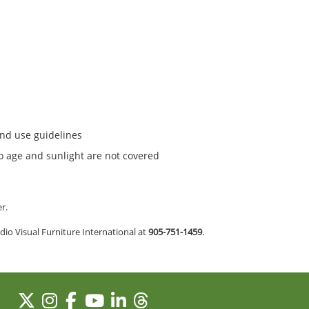
and use guidelines
to age and sunlight are not covered
er.
io Visual Furniture International at
905-751-1459
.