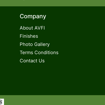
Company
About AVFI
Finishes
Photo Gallery
Terms Conditions
Contact Us