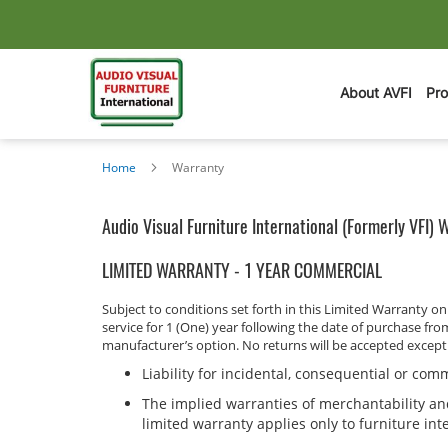
About AVFI
Pr
Home
Warranty
Audio Visual Furniture International (Formerly VFI) 
LIMITED WARRANTY - 1 YEAR COMMERCIAL
Subject to conditions set forth in this Limited Warranty 
service for 1 (One) year following the date of purchase fro
manufacturer’s option. No returns will be accepted excep
Liability for incidental, consequential or co
The implied warranties of merchantability and
limited warranty applies only to furniture in