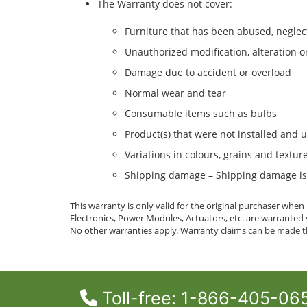
The Warranty does not cover:
Furniture that has been abused, neglec
Unauthorized modification, alteration o
Damage due to accident or overload
Normal wear and tear
Consumable items such as bulbs
Product(s) that were not installed and 
Variations in colours, grains and textu
Shipping damage – Shipping damage is c
This warranty is only valid for the original purchaser whe
Electronics, Power Modules, Actuators, etc. are warrante
No other warranties apply. Warranty claims can be made th
Toll-free: 1-866-405-06