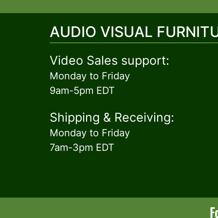
AUDIO VISUAL FURNIT
Video Sales support:
Monday to Friday
9am-5pm EDT
Shipping & Receiving:
Monday to Friday
7am-3pm EDT
F