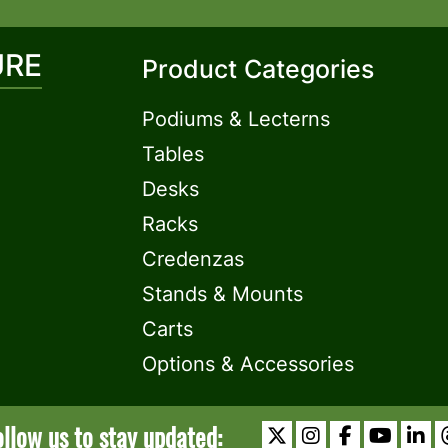
URE
Product Categories
Podiums & Lecterns
Tables
Desks
Racks
Credenzas
Stands & Mounts
Carts
Options & Accessories
ollow us to stay updated: