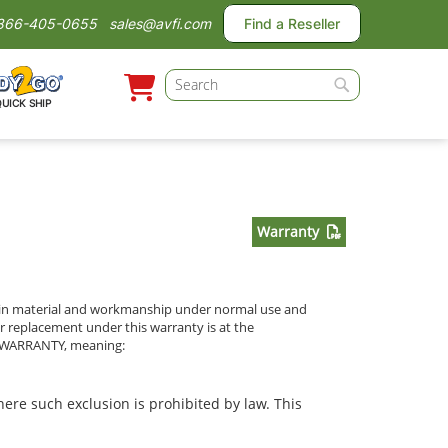
866-405-0655
sales@avfi.com
Find a Reseller
Search
QUICK SHIP
Search
Warranty
cts in material and workmanship under normal use and
or replacement under this warranty is at the
ED WARRANTY, meaning:
ere such exclusion is prohibited by law. This