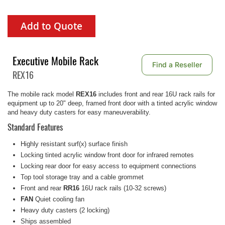
Add to Quote
Executive Mobile Rack
Find a Reseller
REX16
The mobile rack model
REX16
includes front and rear 16U rack rails for
equipment up to 20" deep, framed front door with a tinted acrylic window
and heavy duty casters for easy maneuverability.
Standard Features
Highly resistant surf(x) surface finish
Locking tinted acrylic window front door for infrared remotes
Locking rear door for easy access to equipment connections
Top tool storage tray and a cable grommet
Front and rear
RR16
16U rack rails (10-32 screws)
FAN
Quiet cooling fan
Heavy duty casters (2 locking)
Ships assembled