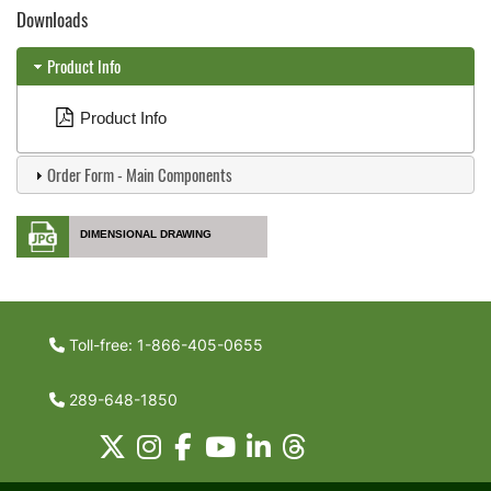
Downloads
Product Info
Product Info
Order Form - Main Components
DIMENSIONAL DRAWING
Toll-free: 1-866-405-0655
289-648-1850