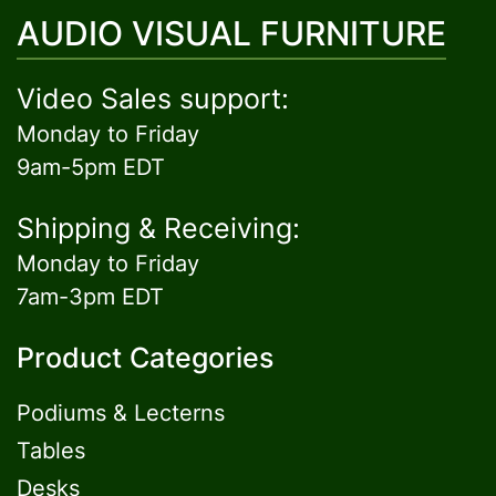
AUDIO VISUAL FURNITURE
Video Sales support:
Monday to Friday
9am-5pm EDT
Shipping & Receiving:
Monday to Friday
7am-3pm EDT
Product Categories
Podiums & Lecterns
Tables
Desks