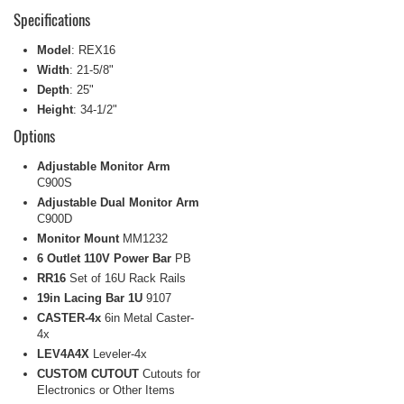
Specifications
Model
: REX16
Width
: 21-5/8"
Depth
: 25"
Height
: 34-1/2"
Options
Adjustable Monitor Arm
C900S
Adjustable Dual Monitor Arm
C900D
Monitor Mount
MM1232
6 Outlet 110V Power Bar
PB
RR16
Set of 16U Rack Rails
19in Lacing Bar 1U
9107
CASTER-4x
6in Metal Caster-
4x
LEV4A4X
Leveler-4x
CUSTOM CUTOUT
Cutouts for
Electronics or Other Items