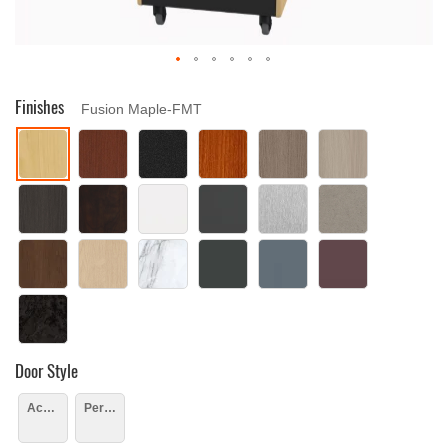
Drag image to spin
Finishes
Fusion Maple-FMT
Door Style
Acrylic
Perforated