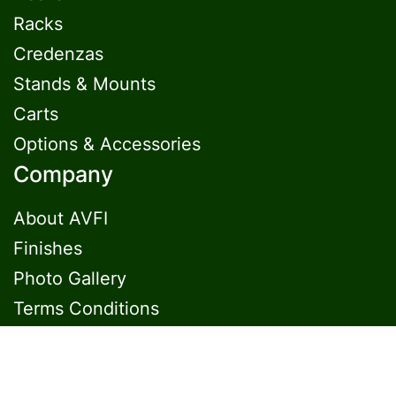
Racks
Credenzas
Stands & Mounts
Carts
Options & Accessories
Company
About AVFI
Finishes
Photo Gallery
Terms Conditions
Contact Us