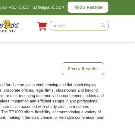
866-405-0655
sales@avfi.com
Find a Reseller
Search
QUICK SHIP
Search
Find a Reseller
red for diverse video conferencing and flat panel display
ms, corporate offices, legal firms, classrooms and beyond.
zed for rack mounting common video conference codecs and
ess integration and efficient setups in any professional
minate finish accented with sturdy aluminum corners, it
. The TP1000 offers flexibility, accommodating a variety of
t, making it the ideal choice for versatile conference room