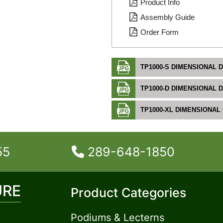
Product Info
Assembly Guide
Order Form
TP1000-S DIMENSIONAL 
TP1000-D DIMENSIONAL 
TP1000-XL DIMENSIONAL
55
289-648-1850
URE
Product Categories
Podiums & Lecterns