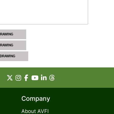
DRAWING
DRAWING
 DRAWING
Company
About AVFI