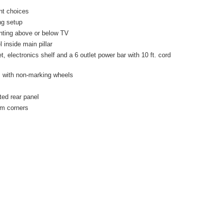
nt choices
ng setup
nting above or below TV
 inside main pillar
electronics shelf and a 6 outlet power bar with 10 ft. cord
s with non-marking wheels
ted rear panel
um corners