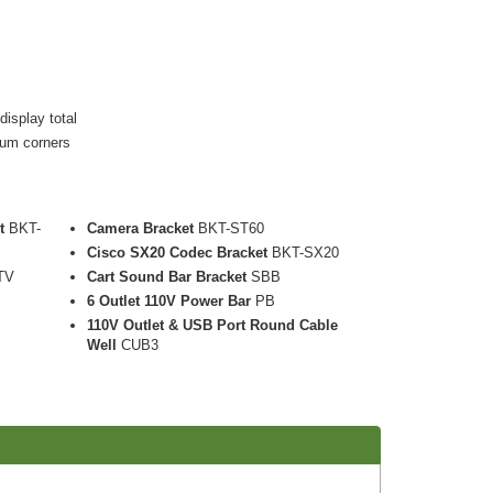
display total
num corners
t
BKT-
Camera Bracket
BKT-ST60
Cisco SX20 Codec Bracket
BKT-SX20
TV
Cart Sound Bar Bracket
SBB
6 Outlet 110V Power Bar
PB
110V Outlet & USB Port Round Cable
Well
CUB3