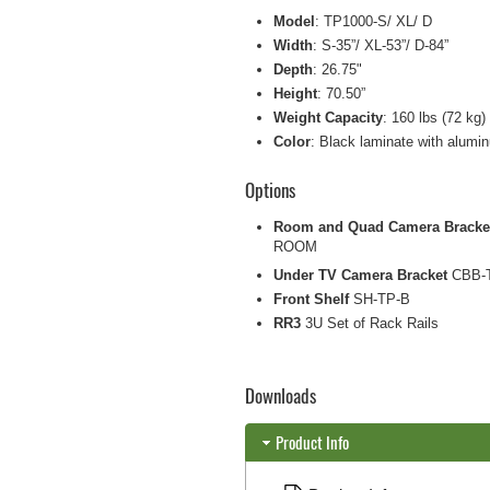
Model
: TP1000-S/ XL/ D
Width
: S-35”/ XL-53”/ D-84”
Depth
: 26.75"
Height
: 70.50”
Weight Capacity
: 160 lbs (72 kg) 
Color
: Black laminate with alumi
Options
Room and Quad Camera Bracke
ROOM
Under TV Camera Bracket
CBB-
Front Shelf
SH-TP-B
RR3
3U Set of Rack Rails
Downloads
Product Info