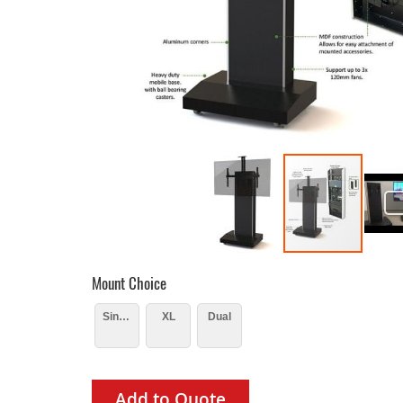
Mount Choice
Single
XL
Dual
Add to Quote