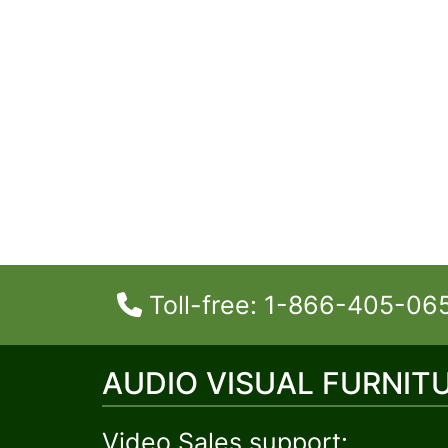
Toll-free: 1-866-405-06
AUDIO VISUAL FURNIT
Video Sales support: