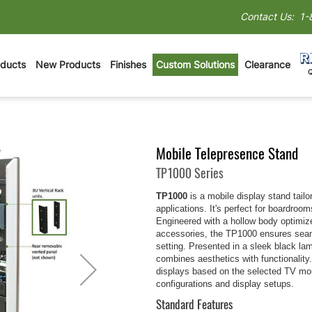
Contact Us:
1-
oducts
New Products
Finishes
Custom Solutions
Clearance
Mobile Telepresence Stand
TP1000 Series
TP1000
is a mobile display stand tailo
applications. It's perfect for boardroo
Engineered with a hollow body optimi
accessories, the TP1000 ensures seaml
setting. Presented in a sleek black la
combines aesthetics with functionality
displays based on the selected TV moun
configurations and display setups.
Standard Features