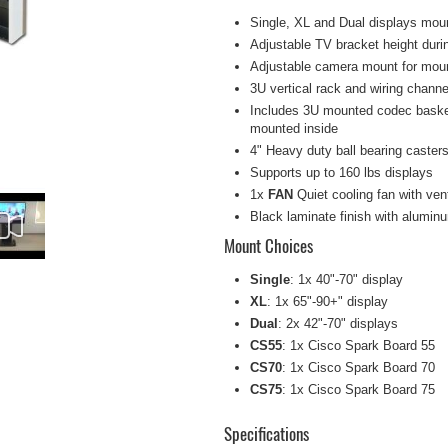
Single, XL and Dual displays mou
Adjustable TV bracket height duri
Adjustable camera mount for mou
3U vertical rack and wiring channel
Includes 3U mounted codec basket, 
mounted inside
4" Heavy duty ball bearing caster
Supports up to 160 lbs displays
1x
FAN
Quiet cooling fan with ven
Black laminate finish with alumin
Mount Choices
Single
: 1x 40"-70" display
XL
: 1x 65"-90+" display
Dual
: 2x 42"-70" displays
CS55
: 1x Cisco Spark Board 55
CS70
: 1x Cisco Spark Board 70
CS75
: 1x Cisco Spark Board 75
Specifications