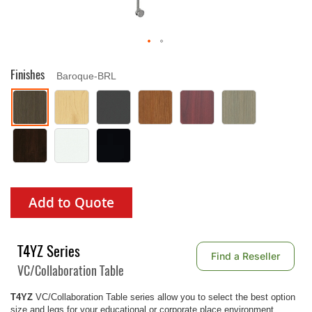
Finishes
Baroque-BRL
Add to Quote
T4YZ Series
Find a Reseller
VC/Collaboration Table
T4YZ
VC/Collaboration Table series allow you to select the best option
size and legs for your educational or corporate place environment.