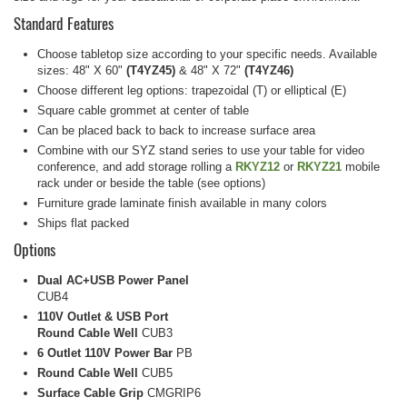
Standard Features
Choose tabletop size according to your specific needs. Available
sizes: 48" X 60"
(T4YZ45)
& 48" X 72"
(T4YZ46)
Choose different leg options: trapezoidal (T) or elliptical (E)
Square cable grommet at center of table
Can be placed back to back to increase surface area
Combine with our SYZ stand series to use your table for video
conference, and add storage rolling a
RKYZ12
or
RKYZ21
mobile
rack under or beside the table (see options)
Furniture grade laminate finish available in many colors
Ships flat packed
Options
Dual AC+USB Power Panel
CUB4
110V Outlet & USB Port
Round Cable Well
CUB3
6 Outlet 110V Power Bar
PB
Round Cable Well
CUB5
Surface Cable Grip
CMGRIP6