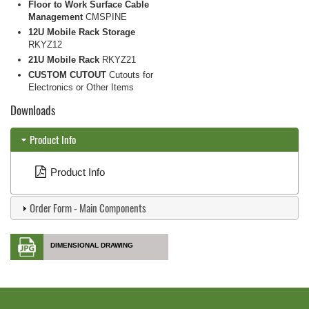
Floor to Work Surface Cable
Management
CMSPINE
12U Mobile Rack Storage
RKYZ12
21U Mobile Rack
RKYZ21
CUSTOM CUTOUT
Cutouts for
Electronics or Other Items
Downloads
Product Info
Product Info
Order Form - Main Components
DIMENSIONAL DRAWING