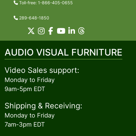
Toll-free: 1-866-405-0655
289-648-1850
AUDIO VISUAL FURNITURE
Video Sales support:
Monday to Friday
9am-5pm EDT
Shipping & Receiving:
Monday to Friday
7am-3pm EDT