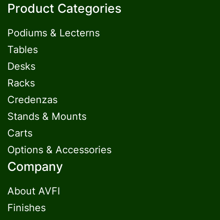
Product Categories
Podiums & Lecterns
Tables
Desks
Racks
Credenzas
Stands & Mounts
Carts
Options & Accessories
Company
About AVFI
Finishes