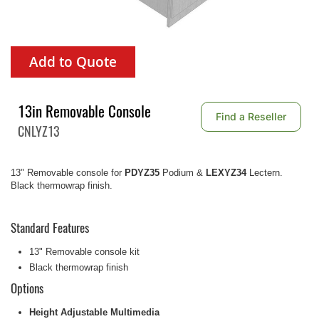
Add to Quote
13in Removable Console
Find a Reseller
CNLYZ13
13" Removable console for
PDYZ35
Podium &
LEXYZ34
Lectern.
Black thermowrap finish.
Standard Features
13" Removable console kit
Black thermowrap finish
Options
Height Adjustable Multimedia