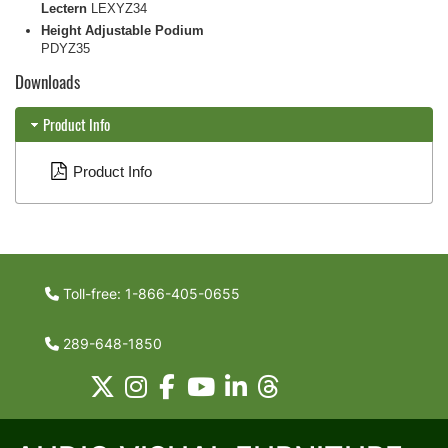
Lectern
LEXYZ34
Height Adjustable Podium
PDYZ35
Downloads
Product Info
Product Info
Toll-free: 1-866-405-0655
289-648-1850