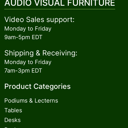
AUDIO VISUAL FURNITURE
Video Sales support:
Monday to Friday
9am-5pm EDT
Shipping & Receiving:
Monday to Friday
7am-3pm EDT
Product Categories
Podiums & Lecterns
Tables
Desks