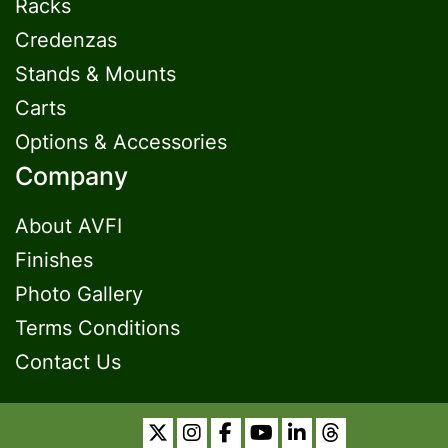
Racks
Credenzas
Stands & Mounts
Carts
Options & Accessories
Company
About AVFI
Finishes
Photo Gallery
Terms Conditions
Contact Us