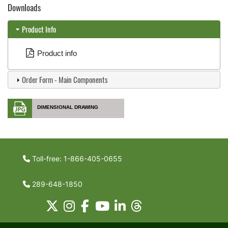
Downloads
Product Info
Product info
Order Form - Main Components
DIMENSIONAL DRAWING
Toll-free: 1-866-405-0655
289-648-1850