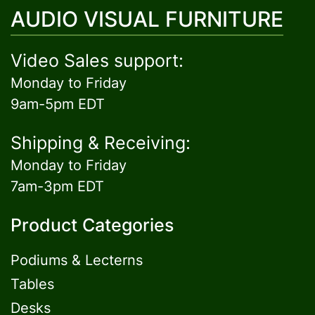
AUDIO VISUAL FURNITURE
Video Sales support:
Monday to Friday
9am-5pm EDT
Shipping & Receiving:
Monday to Friday
7am-3pm EDT
Product Categories
Podiums & Lecterns
Tables
Desks