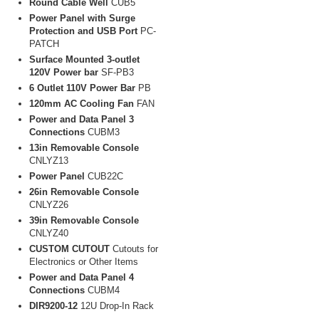
Round Cable Well
CUB5
Power Panel with Surge
Protection and USB Port
PC-
PATCH
Surface Mounted 3-outlet
120V Power bar
SF-PB3
6 Outlet 110V Power Bar
PB
120mm AC Cooling Fan
FAN
Power and Data Panel 3
Connections
CUBM3
13in Removable Console
CNLYZ13
Power Panel
CUB22C
26in Removable Console
CNLYZ26
39in Removable Console
CNLYZ40
CUSTOM CUTOUT
Cutouts for
Electronics or Other Items
Power and Data Panel 4
Connections
CUBM4
DIR9200-12
12U Drop-In Rack