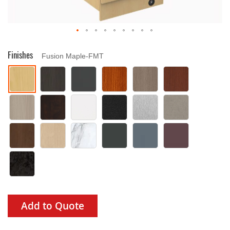
Drag image to spin
Finishes
Fusion Maple-FMT
Add to Quote