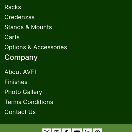
Racks
Credenzas
Stands & Mounts
Carts
Options & Accessories
Company
About AVFI
Finishes
Photo Gallery
Terms Conditions
Contact Us