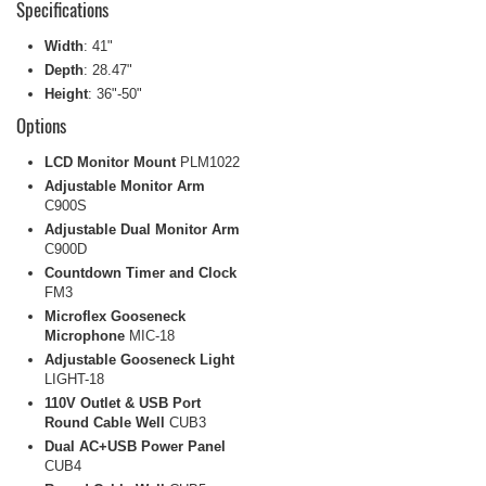
Specifications
Width
: 41"
Depth
: 28.47"
Height
: 36"-50"
Options
LCD Monitor Mount
PLM1022
Adjustable Monitor Arm
C900S
Adjustable Dual Monitor Arm
C900D
Countdown Timer and Clock
FM3
Microflex Gooseneck
Microphone
MIC-18
Adjustable Gooseneck Light
LIGHT-18
110V Outlet & USB Port
Round Cable Well
CUB3
Dual AC+USB Power Panel
CUB4