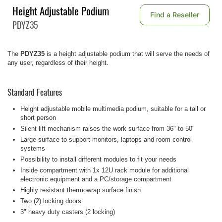
Height Adjustable Podium
Find a Reseller
PDYZ35
The
PDYZ35
is a height adjustable podium that will serve the needs of
any user, regardless of their height.
Standard Features
Height adjustable mobile multimedia podium, suitable for a tall or
short person
Silent lift mechanism raises the work surface from 36" to 50"
Large surface to support monitors, laptops and room control
systems
Possibility to install different modules to fit your needs
Inside compartment with 1x 12U rack module for additional
electronic equipment and a PC/storage compartment
Highly resistant thermowrap surface finish
Two (2) locking doors
3" heavy duty casters (2 locking)