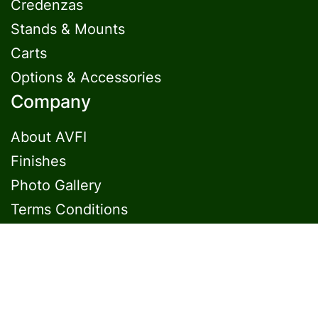
Credenzas
Stands & Mounts
Carts
Options & Accessories
Company
About AVFI
Finishes
Photo Gallery
Terms Conditions
Contact Us