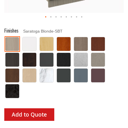
Drag image to spin
Finishes
Saratoga Blonde-SBT
Add to Quote