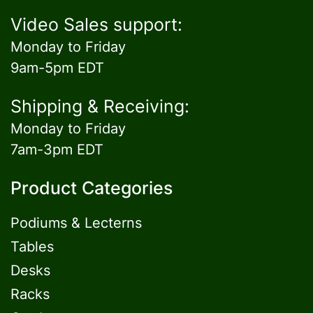
Video Sales support:
Monday to Friday
9am-5pm EDT
Shipping & Receiving:
Monday to Friday
7am-3pm EDT
Product Categories
Podiums & Lecterns
Tables
Desks
Racks