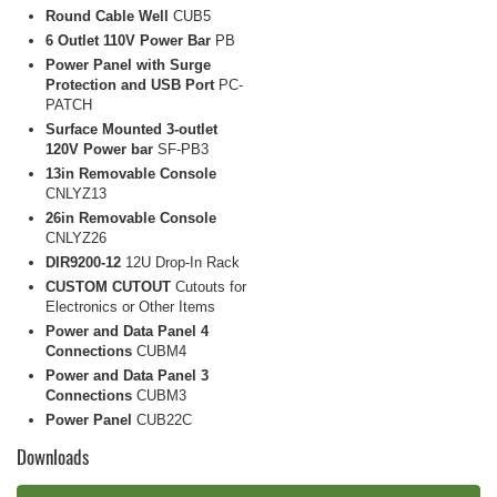
Round Cable Well
CUB5
6 Outlet 110V Power Bar
PB
Power Panel with Surge
Protection and USB Port
PC-
PATCH
Surface Mounted 3-outlet
120V Power bar
SF-PB3
13in Removable Console
CNLYZ13
26in Removable Console
CNLYZ26
DIR9200-12
12U Drop-In Rack
CUSTOM CUTOUT
Cutouts for
Electronics or Other Items
Power and Data Panel 4
Connections
CUBM4
Power and Data Panel 3
Connections
CUBM3
Power Panel
CUB22C
Downloads