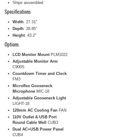
Ships assembled
Specifications
Width
: 27.31"
Depth
: 28.85"
Height
: 43.2"
Options
LCD Monitor Mount
PLM1022
Adjustable Monitor Arm
C900S
Countdown Timer and Clock
FM3
Microflex Gooseneck
Microphone
MIC-18
Adjustable Gooseneck Light
LIGHT-18
120mm AC Cooling Fan
FAN
110V Outlet & USB Port
Round Cable Well
CUB3
Dual AC+USB Power Panel
CUB4