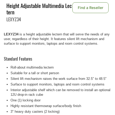
Height Adjustable Multimedia Lec
Find a Reseller
tern
LEXYZ34
LEXYZ34
is a height adjustable lectern that will serve the needs of any
user, regardless of their height. It features silent lift mechanism and
surface to support monitors, laptops and room control systems.
Standard Features
Roll-about multimedia lectern
Suitable for a tall or short person
Silent lift mechanism raises the work surface from 32.5" to 48.5"
Surface to support monitors, laptops and room control systems
Interior adjustable shelf which can be removed to install an optional
12U drop-in rack cube
One (1) locking door
Highly resistant thermowrap surface/body finish
3" heavy duty casters (2 locking)