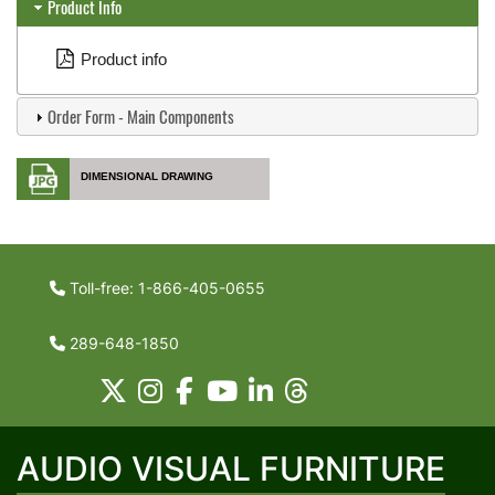
Product Info
Product info
Order Form - Main Components
DIMENSIONAL DRAWING
Toll-free: 1-866-405-0655
289-648-1850
AUDIO VISUAL FURNITURE