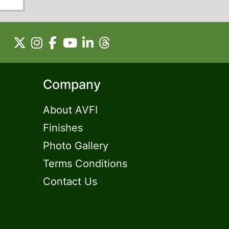
Company
About AVFI
Finishes
Photo Gallery
Terms Conditions
Contact Us