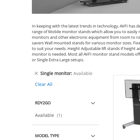
In keeping with the latest trends in technology, AVFI has d
range of Mobile monitor stands which allow you to easily
monitors and other electronic equipment from room to r
savers Wall mounted stands for various monitor sizes. Fix
to suit your needs. Height Adjustable lift stands if height a
monitor is needed. Most all AVFI monitor stand models off
or Single Extra Large setups.
Remove
Single monitor
Available
This
Clear All
Item
RDY2GO
item
Available
1
MODEL TYPE