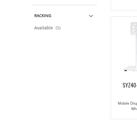
RACKING
items
Available
5
SYZ40
Mobile Disp
Wh