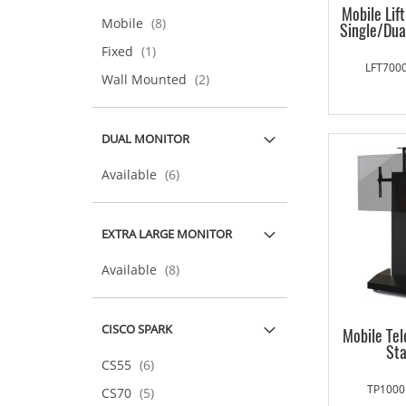
Mobile Lif
items
Mobile
8
Single/Dua
item
Fixed
1
LFT7000
items
Wall Mounted
2
DUAL MONITOR
items
Available
6
EXTRA LARGE MONITOR
items
Available
8
CISCO SPARK
Mobile Te
St
items
CS55
6
TP1000
items
CS70
5