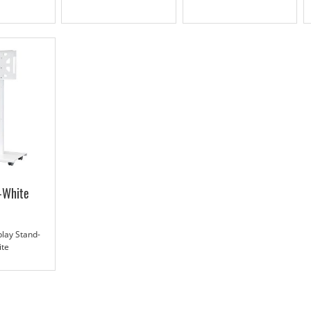
-White
lay Stand-
ite