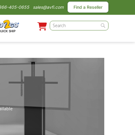
866-405-0655
sales@avfi.com
Find a Reseller
Search
QUICK SHIP
Search
ailable