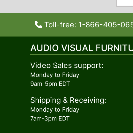
Toll-free: 1-866-405-06
AUDIO VISUAL FURNIT
Video Sales support:
Monday to Friday
9am-5pm EDT
Shipping & Receiving:
Monday to Friday
7am-3pm EDT