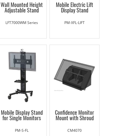
Wall Mounted Height
Mobile Electric Lift
Adjustable Stand
Display Stand
LFT7000WM Series
PM-XFL-LIFT
Mobile Display Stand
Confidence Monitor
for Single Monitors
Mount with Shroud
PM-S-FL
CM4070