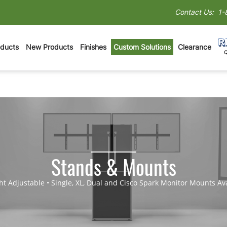
Contact Us:
1-
oducts
New Products
Finishes
Custom Solutions
Clearance
Stands & Mounts
ht Adjustable • Single, XL, Dual and Cisco Spark Monitor Mounts Av