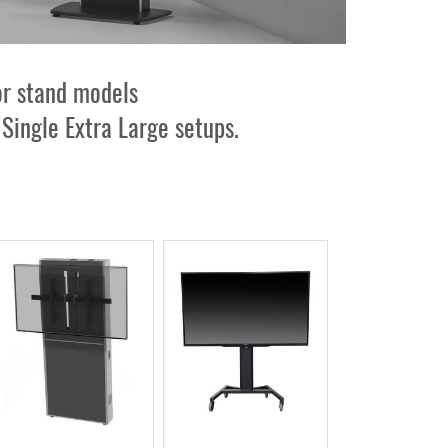
or stand models
r
Single Extra Large
setups.