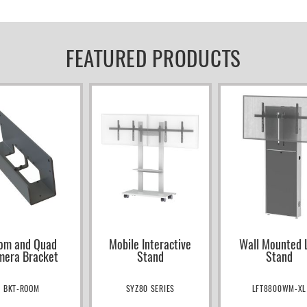
FEATURED PRODUCTS
om and Quad
Mobile Interactive
Wall Mounted L
mera Bracket
Stand
Stand
BKT-ROOM
SYZ80 SERIES
LFT8800WM-XL