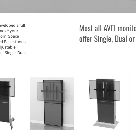
Most all AVFI monit
eveloped a full
 move your
offer
Single
,
Dual
o
oom. Space
ed Base stands
djustable
er Single, Dual