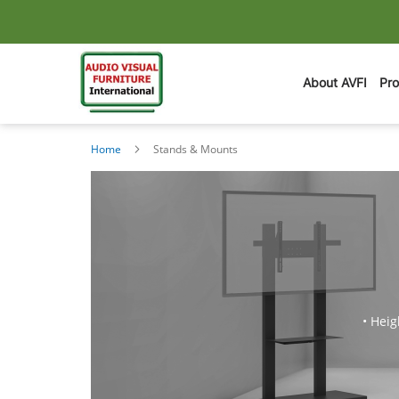
About AVFI
Pr
Home
Stands & Mounts
• Heig