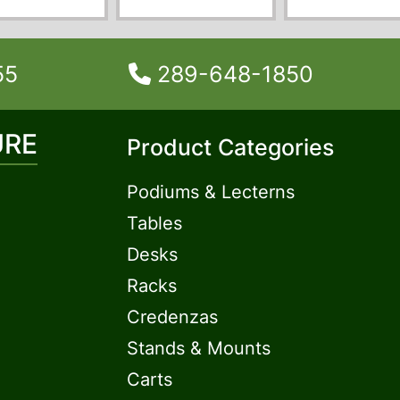
55
289-648-1850
URE
Product Categories
Podiums & Lecterns
Tables
Desks
Racks
Credenzas
Stands & Mounts
Carts