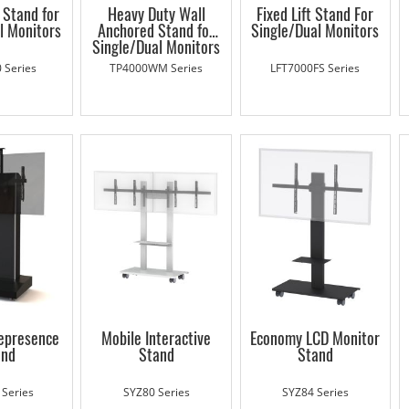
t Stand for
Heavy Duty Wall
Fixed Lift Stand For
l Monitors
Anchored Stand for
Single/Dual Monitors
Single/Dual Monitors
 Series
TP4000WM Series
LFT7000FS Series
lepresence
Mobile Interactive
Economy LCD Monitor
and
Stand
Stand
 Series
SYZ80 Series
SYZ84 Series