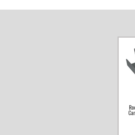
Ro
Ca